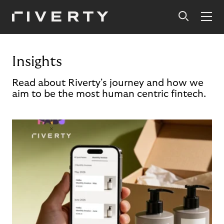
Insights
Read about Riverty's journey and how we
aim to be the most human centric fintech.