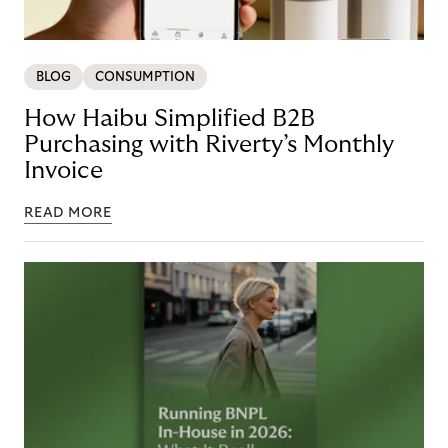
BLOG
CONSUMPTION
How Haibu Simplified B2B
Purchasing with Riverty’s Monthly
Invoice
READ MORE