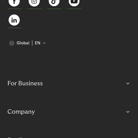
Global
EN
For Business
Company