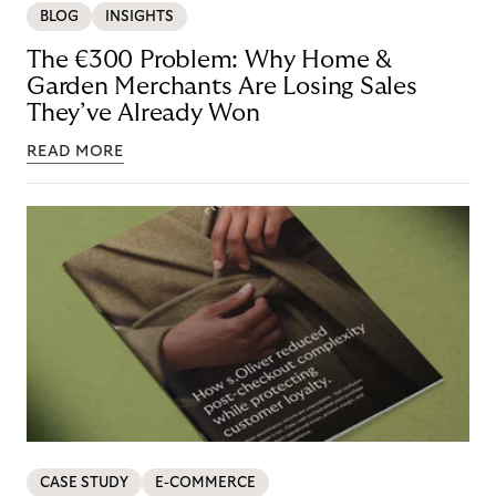
BLOG
INSIGHTS
The €300 Problem: Why Home &
Garden Merchants Are Losing Sales
They’ve Already Won
READ MORE
CASE STUDY
E-COMMERCE