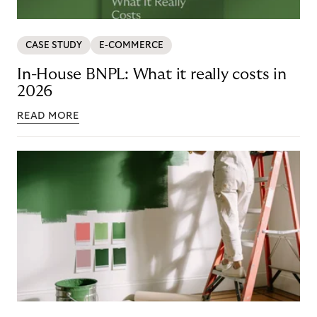
CASE STUDY
E-COMMERCE
In-House BNPL: What it really costs in
2026
READ MORE