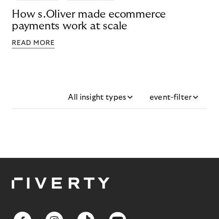
How s.Oliver made ecommerce
payments work at scale
READ MORE
All insight types
event-filter