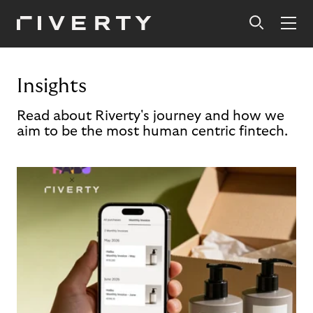
Insights
Read about Riverty's journey and how we
aim to be the most human centric fintech.