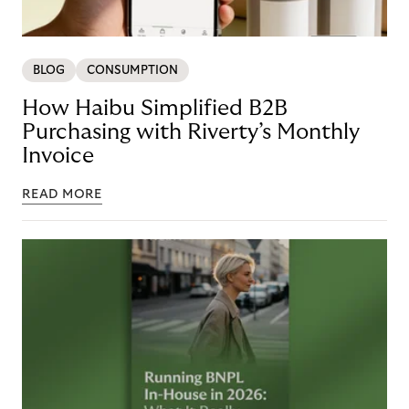
BLOG
CONSUMPTION
How Haibu Simplified B2B
Purchasing with Riverty’s Monthly
Invoice
READ MORE