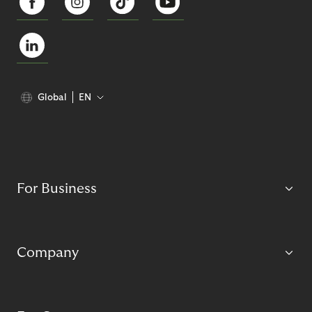
Global
EN
For Business
Company