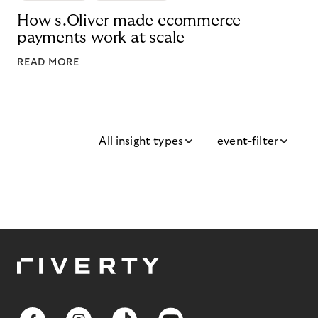
How s.Oliver made ecommerce
payments work at scale
READ MORE
All insight types
event-filter