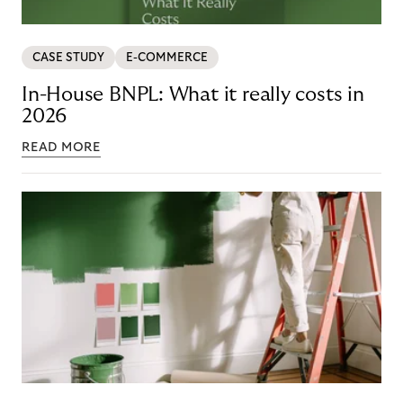
CASE STUDY
E-COMMERCE
In-House BNPL: What it really costs in
2026
READ MORE