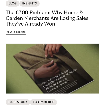
BLOG
INSIGHTS
The €300 Problem: Why Home &
Garden Merchants Are Losing Sales
They’ve Already Won
READ MORE
CASE STUDY
E-COMMERCE