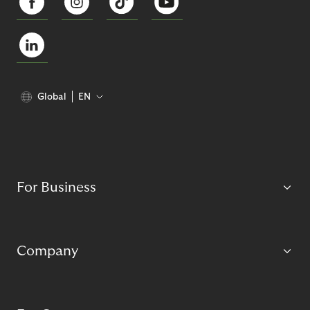
Global
EN
For Business
Company