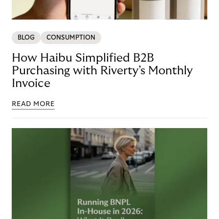
BLOG
CONSUMPTION
How Haibu Simplified B2B
Purchasing with Riverty’s Monthly
Invoice
READ MORE