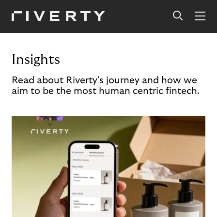
Insights
Read about Riverty's journey and how we
aim to be the most human centric fintech.