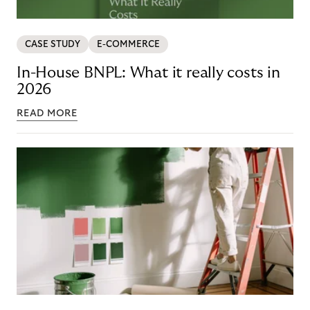
CASE STUDY
E-COMMERCE
In-House BNPL: What it really costs in
2026
READ MORE