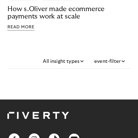
How s.Oliver made ecommerce
payments work at scale
READ MORE
All insight types
event-filter