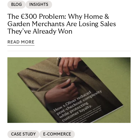
BLOG
INSIGHTS
The €300 Problem: Why Home &
Garden Merchants Are Losing Sales
They’ve Already Won
READ MORE
CASE STUDY
E-COMMERCE