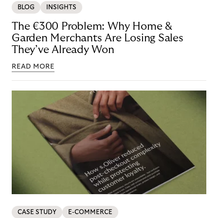
BLOG
INSIGHTS
The €300 Problem: Why Home &
Garden Merchants Are Losing Sales
They’ve Already Won
READ MORE
CASE STUDY
E-COMMERCE