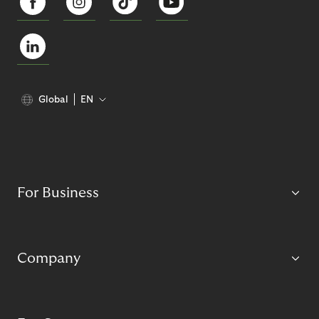
Global
EN
For Business
Company