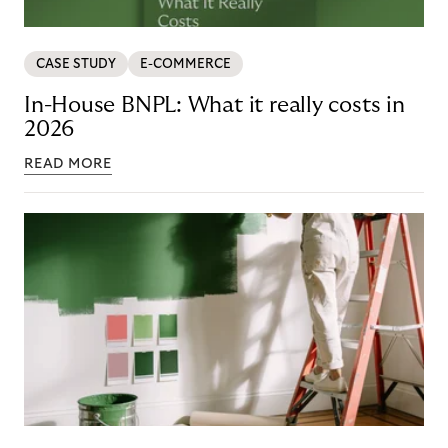
CASE STUDY
E-COMMERCE
In-House BNPL: What it really costs in
2026
READ MORE