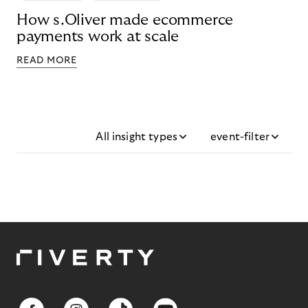
How s.Oliver made ecommerce
payments work at scale
READ MORE
All insight types
event-filter