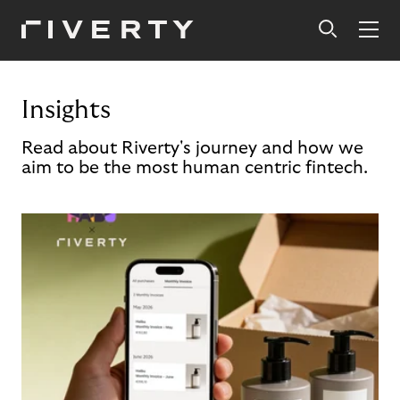
Insights
Read about Riverty's journey and how we
aim to be the most human centric fintech.