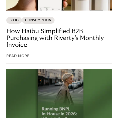
BLOG
CONSUMPTION
How Haibu Simplified B2B
Purchasing with Riverty’s Monthly
Invoice
READ MORE