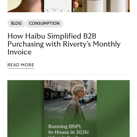
BLOG
CONSUMPTION
How Haibu Simplified B2B
Purchasing with Riverty’s Monthly
Invoice
READ MORE