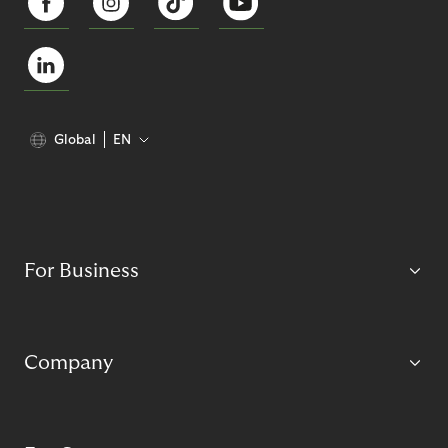
Global
EN
For Business
Company