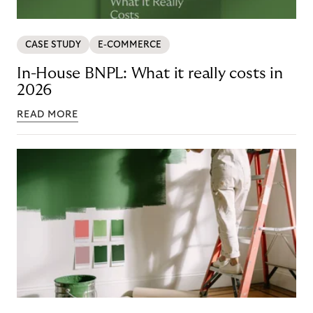
CASE STUDY
E-COMMERCE
In-House BNPL: What it really costs in
2026
READ MORE