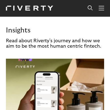
Insights
Read about Riverty's journey and how we
aim to be the most human centric fintech.