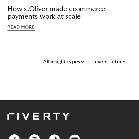
How s.Oliver made ecommerce
payments work at scale
READ MORE
All insight types
event-filter