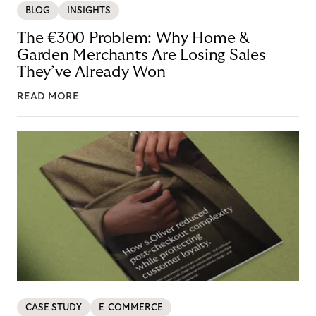
BLOG
INSIGHTS
The €300 Problem: Why Home &
Garden Merchants Are Losing Sales
They’ve Already Won
READ MORE
CASE STUDY
E-COMMERCE