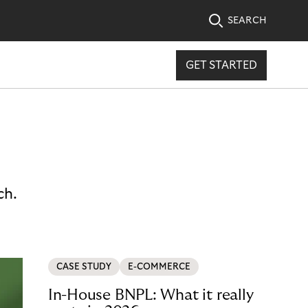
SEARCH
GET STARTED
ch.
CASE STUDY
E-COMMERCE
In-House BNPL: What it really