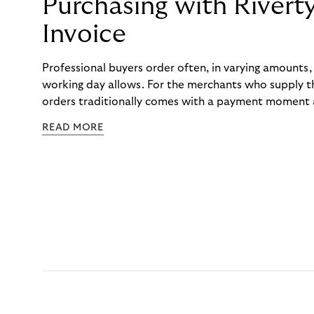
Purchasing with Rivert
Invoice
Professional buyers order often, in varying amounts
working day allows. For the merchants who supply t
orders traditionally comes with a payment moment a
to professional hairdressers and salons, saw how mu
READ MORE
to – and worked with Riverty to remove it. With Rive
Haibu’s customers now consolidate all their purchases
the end of the month.