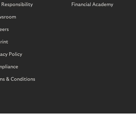
 Responsibility
Financial Academy
wsroom
eers
rint
vacy Policy
pliance
ms & Conditions
© Riverty 2026
Privacy and Cookies