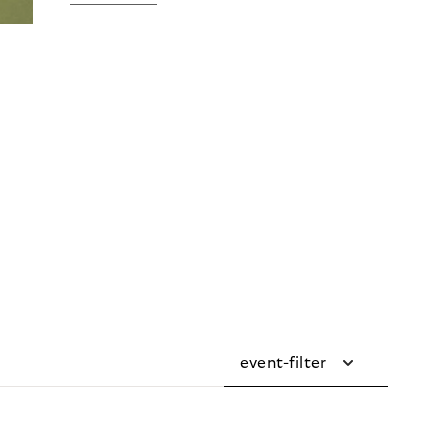
event-filter