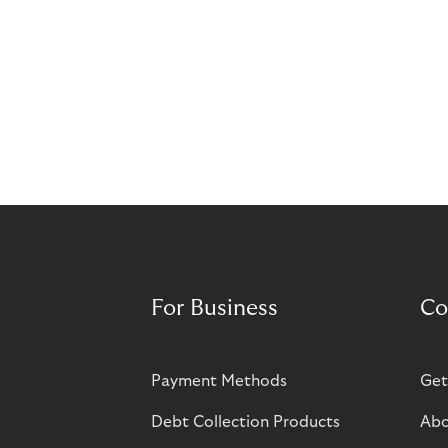
For Business
Co
Payment Methods
Get
Debt Collection Products
Abo