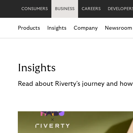
CONSUMERS
BUSINESS
CAREERS
DEVELOPER
Products
Insights
Company
Newsroom
Insights
Read about Riverty's journey and how