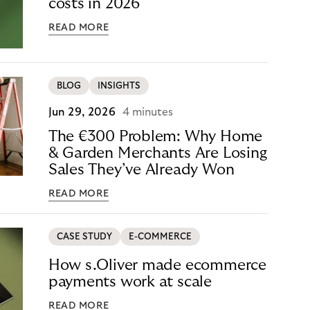
costs in 2026
READ MORE
BLOG
INSIGHTS
Jun 29, 2026
4 minutes
The €300 Problem: Why Home
& Garden Merchants Are Losing
Sales They’ve Already Won
READ MORE
CASE STUDY
E-COMMERCE
How s.Oliver made ecommerce
payments work at scale
READ MORE