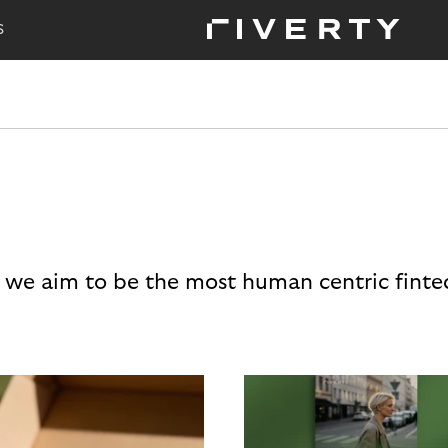
S
 we aim to be the most human centric finte