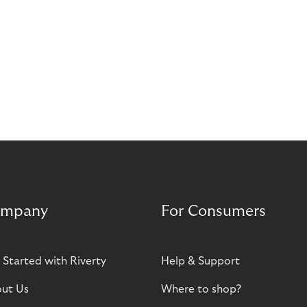
mpany
For Consumers
 Started with Riverty
Help & Support
ut Us
Where to shop?