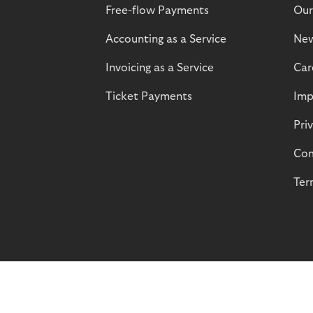
Free-flow Payments
Our
Accounting as a Service
Ne
Invoicing as a Service
Car
Ticket Payments
Imp
Pri
Com
Ter