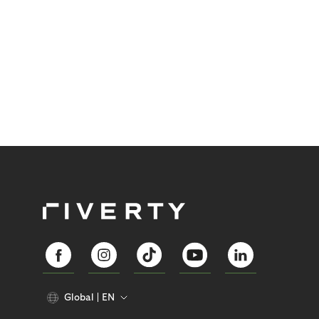
Global
EN