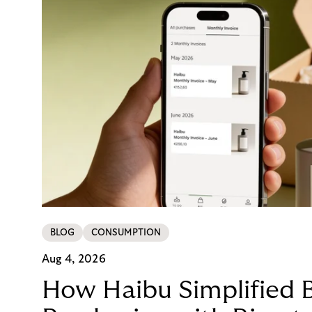
BLOG
CONSUMPTION
Aug 4, 2026
How Haibu Simplified 