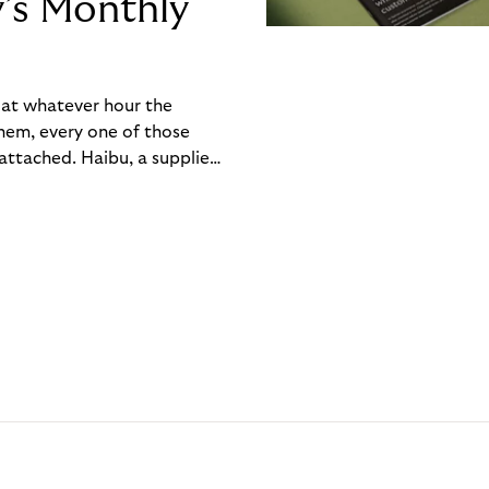
y’s Monthly
, at whatever hour the
hem, every one of those
ttached. Haibu, a supplier
ch friction that added up
rty’s Monthly Invoice,
 into a single invoice at