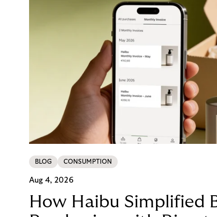
BLOG
CONSUMPTION
Aug 4, 2026
How Haibu Simplified 