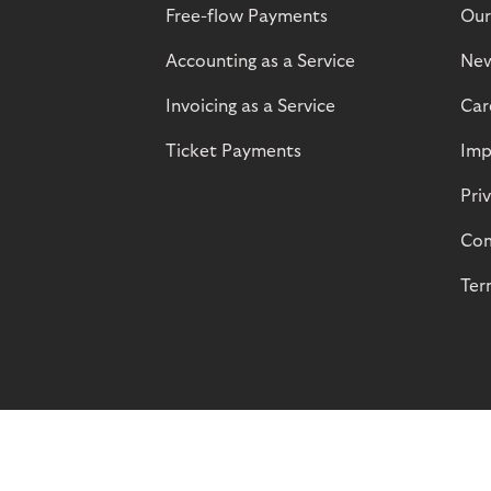
Free-flow Payments
Our
Accounting as a Service
Ne
Invoicing as a Service
Car
Ticket Payments
Imp
Pri
Com
Ter