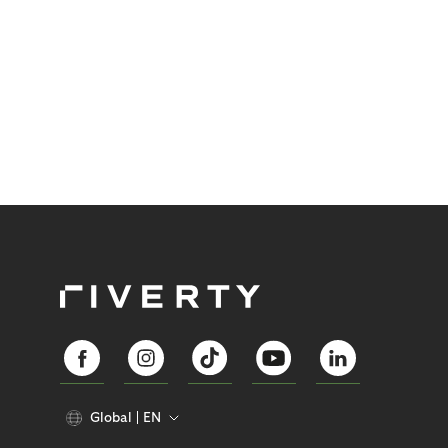
Global
EN