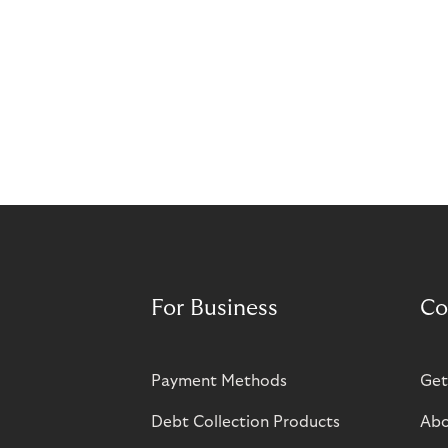
For Business
Co
Payment Methods
Get
Debt Collection Products
Abo