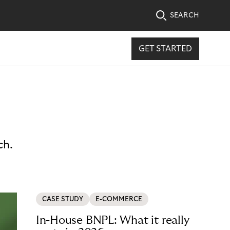
SEARCH
GET STARTED
ch.
CASE STUDY
E-COMMERCE
In-House BNPL: What it really