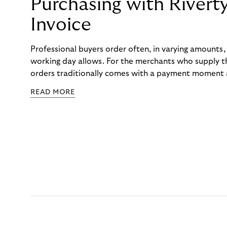
Purchasing with Rivert
Invoice
Professional buyers order often, in varying amounts
working day allows. For the merchants who supply t
orders traditionally comes with a payment moment a
to professional hairdressers and salons, saw how mu
READ MORE
to – and worked with Riverty to remove it. With Rive
Haibu’s customers now consolidate all their purchases
the end of the month.