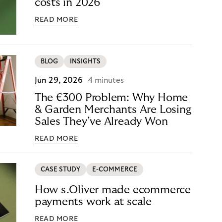
costs in 2026
READ MORE
BLOG
INSIGHTS
Jun 29, 2026
4 minutes
The €300 Problem: Why Home
& Garden Merchants Are Losing
Sales They’ve Already Won
READ MORE
CASE STUDY
E-COMMERCE
How s.Oliver made ecommerce
payments work at scale
READ MORE