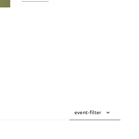
event-filter