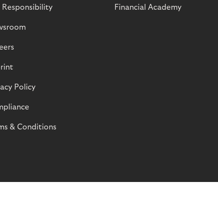
 Responsibility
Financial Academy
wsroom
eers
rint
vacy Policy
pliance
ms & Conditions
© Riverty 2026
Privacy and Cookies