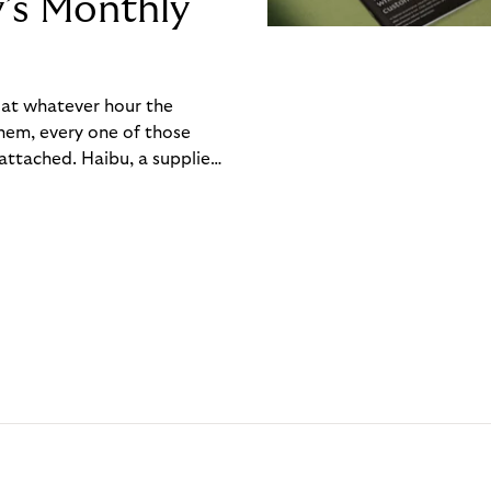
y’s Monthly
, at whatever hour the
hem, every one of those
ttached. Haibu, a supplier
ch friction that added up
rty’s Monthly Invoice,
 into a single invoice at