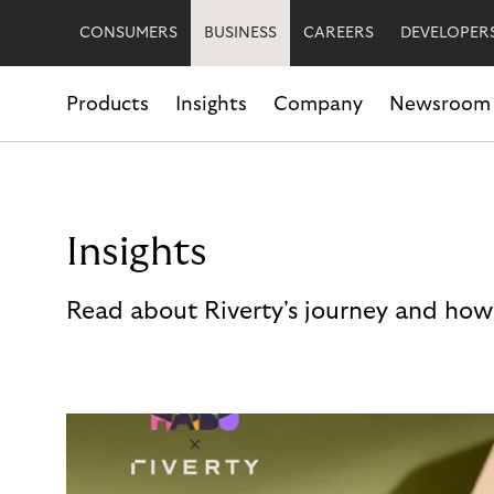
CONSUMERS
BUSINESS
CAREERS
DEVELOPER
Products
Insights
Company
Newsroom
Insights
Read about Riverty's journey and how