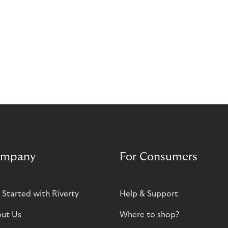
mpany
For Consumers
 Started with Riverty
Help & Support
ut Us
Where to shop?