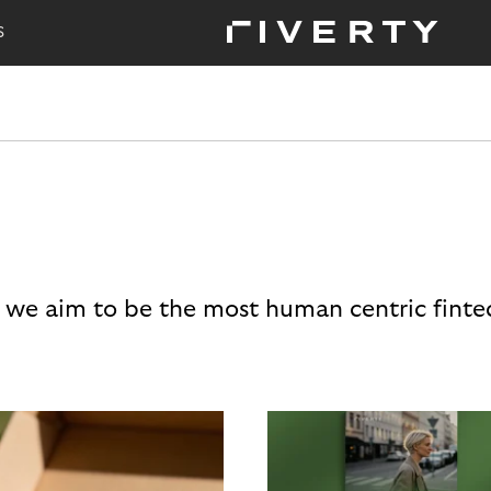
S
 we aim to be the most human centric finte