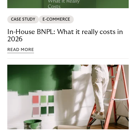
CASE STUDY
E-COMMERCE
In-House BNPL: What it really costs in
2026
READ MORE