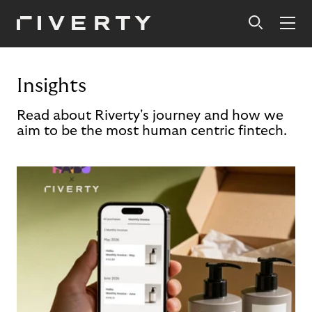
Insights
Read about Riverty's journey and how we
aim to be the most human centric fintech.