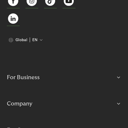
Global
EN
For Business
Company