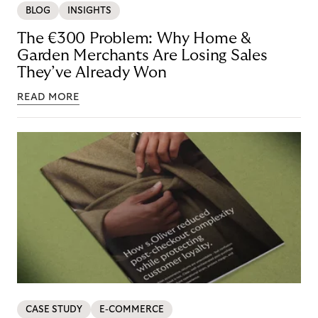
BLOG
INSIGHTS
The €300 Problem: Why Home &
Garden Merchants Are Losing Sales
They’ve Already Won
READ MORE
CASE STUDY
E-COMMERCE