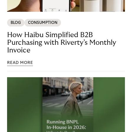
BLOG
CONSUMPTION
How Haibu Simplified B2B
Purchasing with Riverty’s Monthly
Invoice
READ MORE