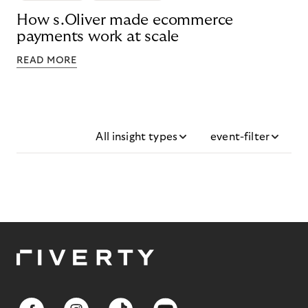
How s.Oliver made ecommerce
payments work at scale
READ MORE
All insight types
event-filter