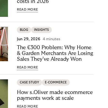
costs in 2026
READ MORE
BLOG
INSIGHTS
Jun 29, 2026
4 minutes
The €300 Problem: Why Home
& Garden Merchants Are Losing
Sales They’ve Already Won
READ MORE
CASE STUDY
E-COMMERCE
How s.Oliver made ecommerce
payments work at scale
READ MORE