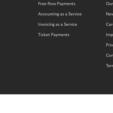
Free-flow Payments
Our
Accounting as a Service
Ne
Invoicing as a Service
Car
Ticket Payments
Imp
Pri
Com
Ter