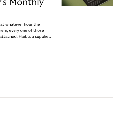
y’s Monthly
, at whatever hour the
hem, every one of those
ttached. Haibu, a supplier
ch friction that added up
rty’s Monthly Invoice,
 into a single invoice at