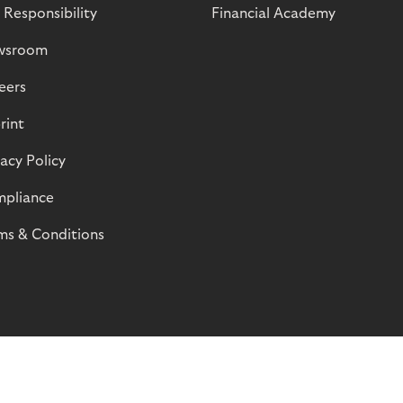
 Responsibility
Financial Academy
wsroom
eers
rint
vacy Policy
pliance
ms & Conditions
© Riverty 2026
Privacy and Cookies