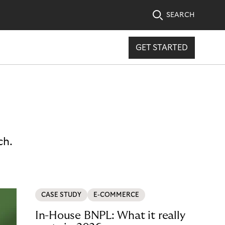
SEARCH
GET STARTED
ch.
CASE STUDY
E-COMMERCE
In-House BNPL: What it really