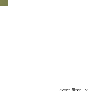
event-filter