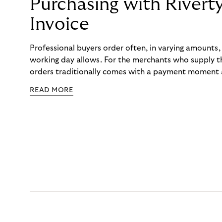
Purchasing with Rivert
Invoice
Professional buyers order often, in varying amounts
working day allows. For the merchants who supply t
orders traditionally comes with a payment moment a
to professional hairdressers and salons, saw how mu
READ MORE
to – and worked with Riverty to remove it. With Rive
Haibu’s customers now consolidate all their purchases
the end of the month.