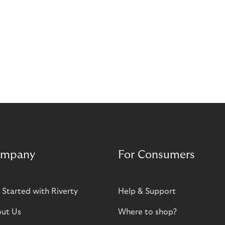
mpany
For Consumers
 Started with Riverty
Help & Support
ut Us
Where to shop?