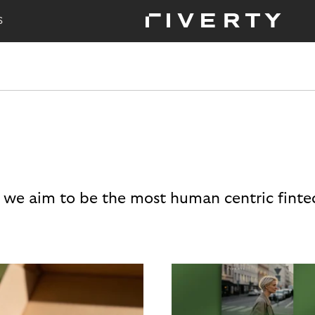
S
 we aim to be the most human centric finte