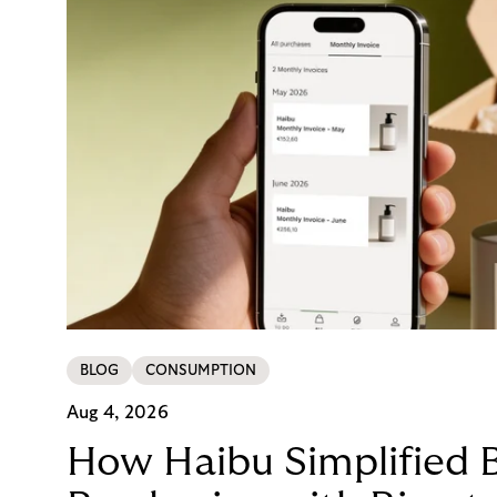
BLOG
CONSUMPTION
Aug 4, 2026
How Haibu Simplified 