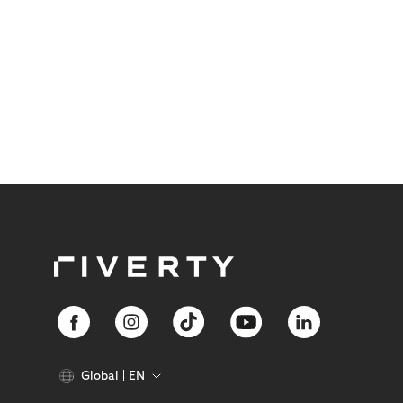
Global
EN