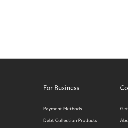
For Business
Co
Payment Methods
Get
Debt Collection Products
Abo