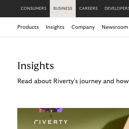
CONSUMERS
BUSINESS
CAREERS
DEVELOPER
Products
Insights
Company
Newsroom
Insights
Read about Riverty's journey and how