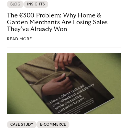
BLOG
INSIGHTS
The €300 Problem: Why Home &
Garden Merchants Are Losing Sales
They’ve Already Won
READ MORE
CASE STUDY
E-COMMERCE