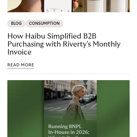
BLOG
CONSUMPTION
How Haibu Simplified B2B
Purchasing with Riverty’s Monthly
Invoice
READ MORE