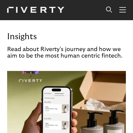
Insights
Read about Riverty's journey and how we
aim to be the most human centric fintech.