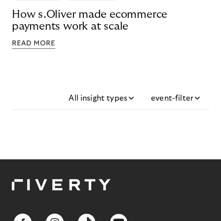
How s.Oliver made ecommerce
payments work at scale
READ MORE
All insight types
event-filter