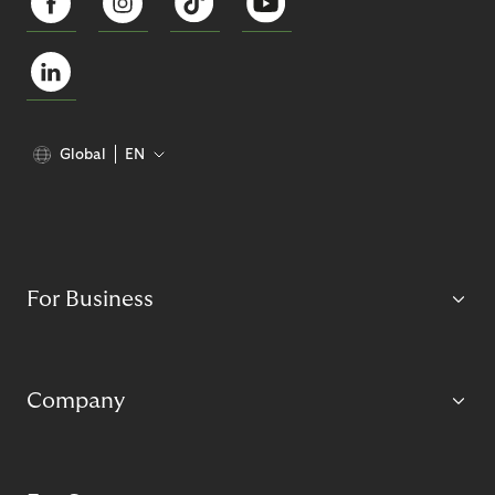
Global
EN
For Business
Company