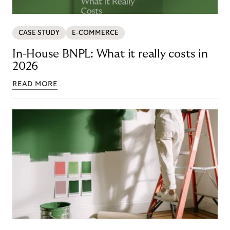
CASE STUDY
E-COMMERCE
In-House BNPL: What it really costs in
2026
READ MORE