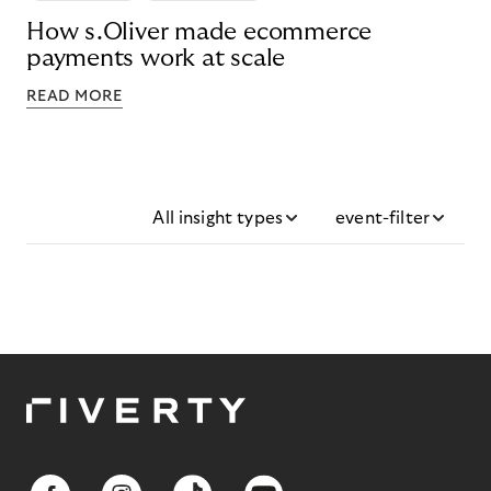
How s.Oliver made ecommerce
payments work at scale
READ MORE
All insight types
event-filter