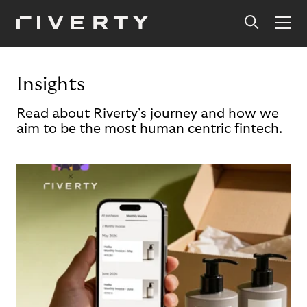
Insights
Read about Riverty's journey and how we
aim to be the most human centric fintech.