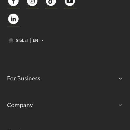
Global
EN
For Business
Company