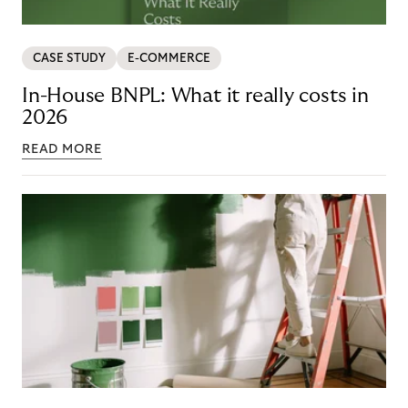
CASE STUDY
E-COMMERCE
In-House BNPL: What it really costs in
2026
READ MORE