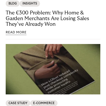
BLOG
INSIGHTS
The €300 Problem: Why Home &
Garden Merchants Are Losing Sales
They’ve Already Won
READ MORE
CASE STUDY
E-COMMERCE