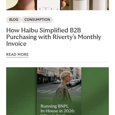
BLOG
CONSUMPTION
How Haibu Simplified B2B
Purchasing with Riverty’s Monthly
Invoice
READ MORE