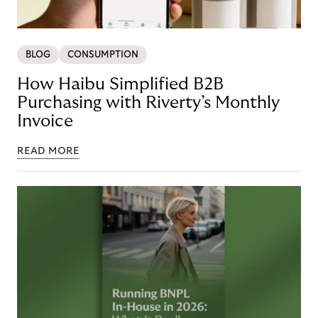
BLOG
CONSUMPTION
How Haibu Simplified B2B
Purchasing with Riverty’s Monthly
Invoice
READ MORE