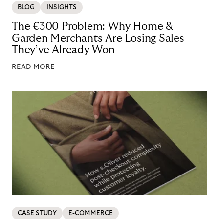
BLOG
INSIGHTS
The €300 Problem: Why Home &
Garden Merchants Are Losing Sales
They’ve Already Won
READ MORE
CASE STUDY
E-COMMERCE