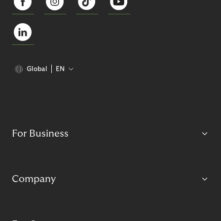
Global
EN
For Business
Company