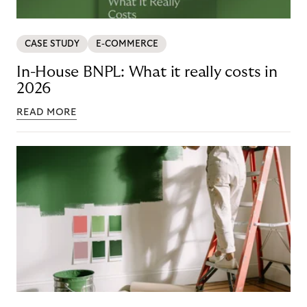
CASE STUDY
E-COMMERCE
In-House BNPL: What it really costs in
2026
READ MORE