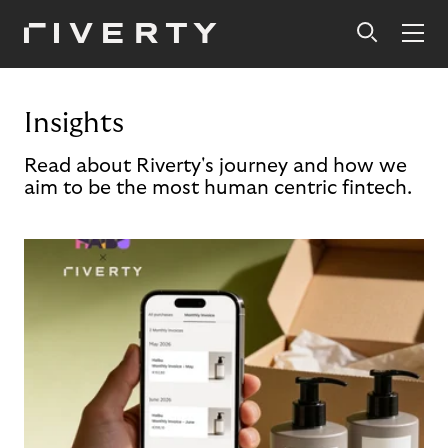
Insights
Read about Riverty's journey and how we
aim to be the most human centric fintech.