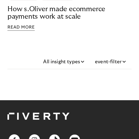
How s.Oliver made ecommerce
payments work at scale
READ MORE
All insight types
event-filter