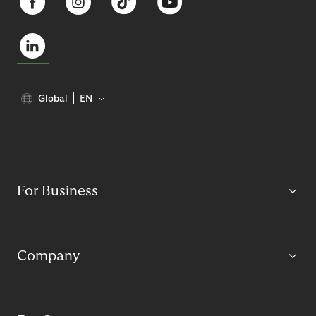
Global
EN
For Business
Company