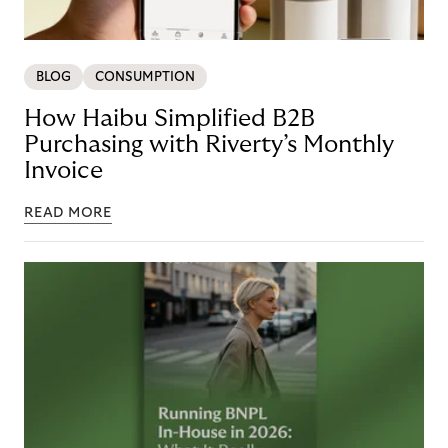
BLOG
CONSUMPTION
How Haibu Simplified B2B
Purchasing with Riverty’s Monthly
Invoice
READ MORE