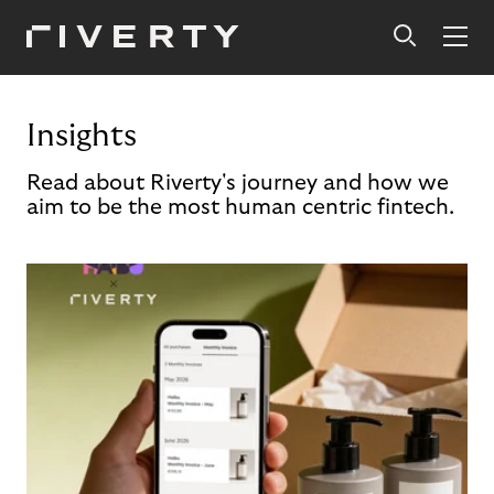
Insights
Read about Riverty's journey and how we
aim to be the most human centric fintech.