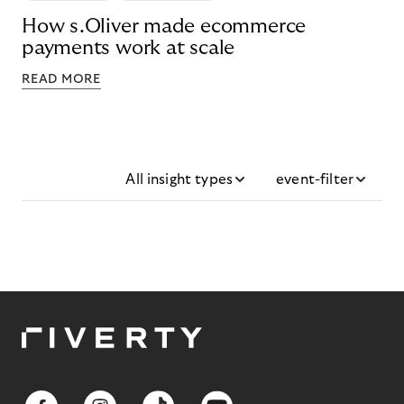
How s.Oliver made ecommerce
payments work at scale
READ MORE
All insight types
event-filter