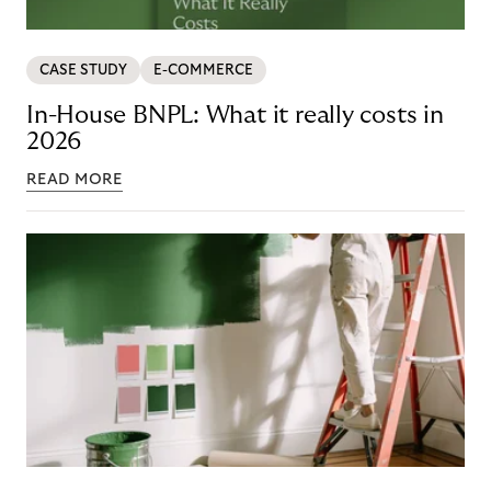
CASE STUDY
E-COMMERCE
In-House BNPL: What it really costs in
2026
READ MORE