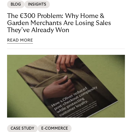
BLOG
INSIGHTS
The €300 Problem: Why Home &
Garden Merchants Are Losing Sales
They’ve Already Won
READ MORE
CASE STUDY
E-COMMERCE