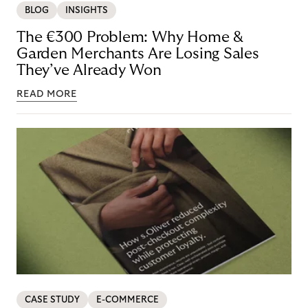
BLOG
INSIGHTS
The €300 Problem: Why Home &
Garden Merchants Are Losing Sales
They’ve Already Won
READ MORE
CASE STUDY
E-COMMERCE