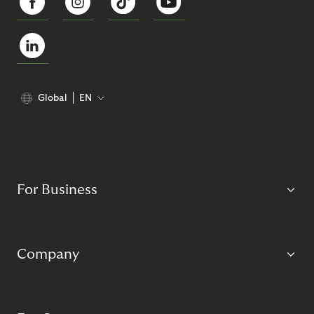
Global
EN
For Business
Company