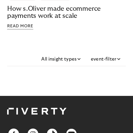
How s.Oliver made ecommerce
payments work at scale
READ MORE
All insight types
event-filter