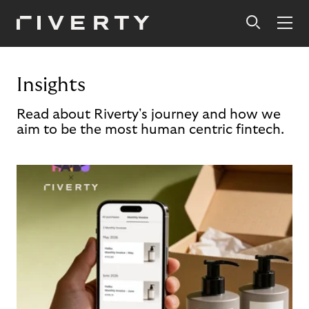
Insights
Read about Riverty's journey and how we
aim to be the most human centric fintech.