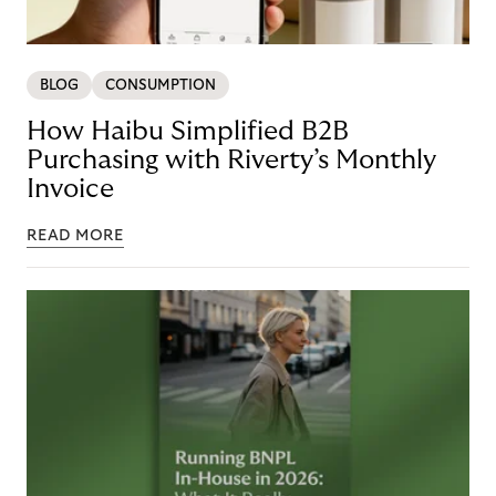
BLOG
CONSUMPTION
How Haibu Simplified B2B
Purchasing with Riverty’s Monthly
Invoice
READ MORE