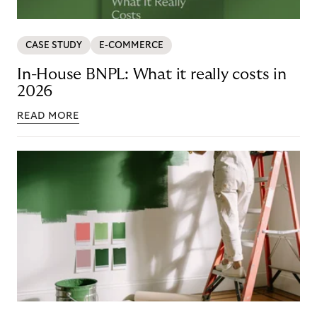
CASE STUDY
E-COMMERCE
In-House BNPL: What it really costs in
2026
READ MORE