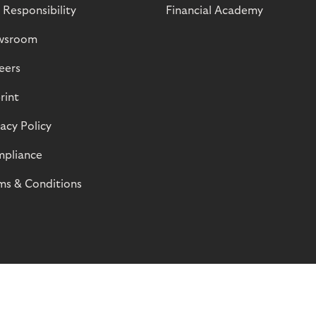
 Responsibility
Financial Academy
wsroom
eers
rint
vacy Policy
pliance
ms & Conditions
© Riverty 2026
Privacy and Cookies