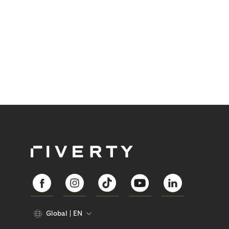
Global
EN