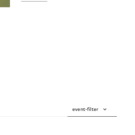
event-filter