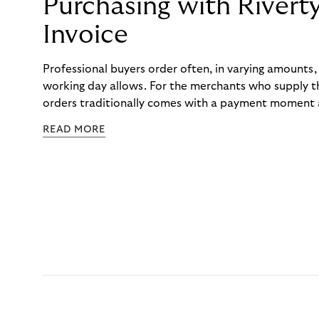
Purchasing with Rivert
Invoice
Professional buyers order often, in varying amounts
working day allows. For the merchants who supply t
orders traditionally comes with a payment moment a
to professional hairdressers and salons, saw how mu
READ MORE
to – and worked with Riverty to remove it. With Rive
Haibu’s customers now consolidate all their purchases
the end of the month.