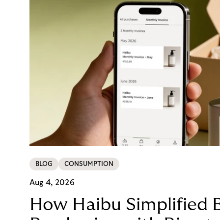
BLOG
CONSUMPTION
Aug 4, 2026
How Haibu Simplified 