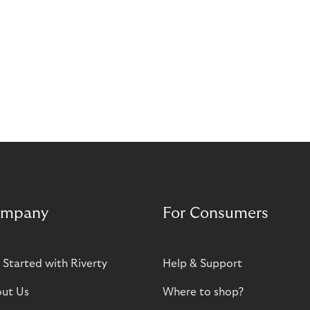
mpany
For Consumers
 Started with Riverty
Help & Support
ut Us
Where to shop?