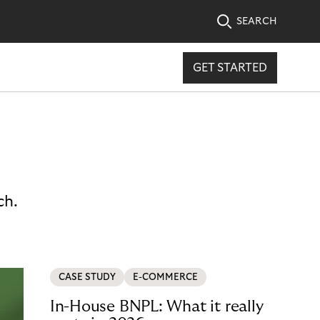
SEARCH
GET STARTED
ch.
CASE STUDY
E-COMMERCE
In-House BNPL: What it really