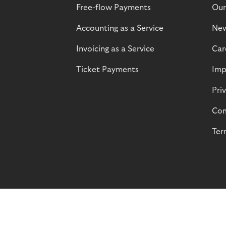
Free-flow Payments
Our
Accounting as a Service
Ne
Invoicing as a Service
Car
Ticket Payments
Imp
Pri
Com
Ter