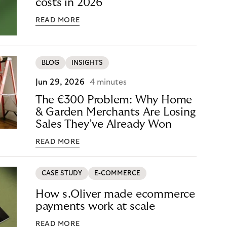
costs in 2026
READ MORE
BLOG
INSIGHTS
Jun 29, 2026
4 minutes
The €300 Problem: Why Home
& Garden Merchants Are Losing
Sales They’ve Already Won
READ MORE
CASE STUDY
E-COMMERCE
How s.Oliver made ecommerce
payments work at scale
READ MORE