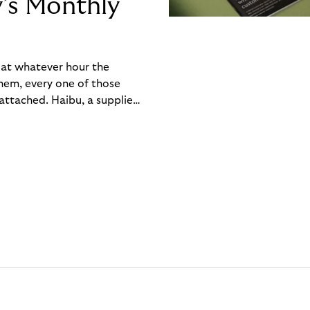
y’s Monthly
, at whatever hour the
hem, every one of those
ttached. Haibu, a supplier
ch friction that added up
rty’s Monthly Invoice,
 into a single invoice at