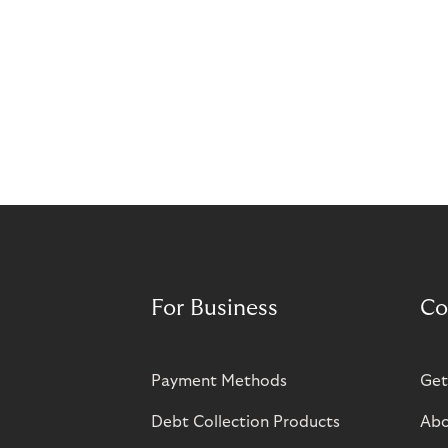
For Business
Co
Payment Methods
Get
Debt Collection Products
Abo