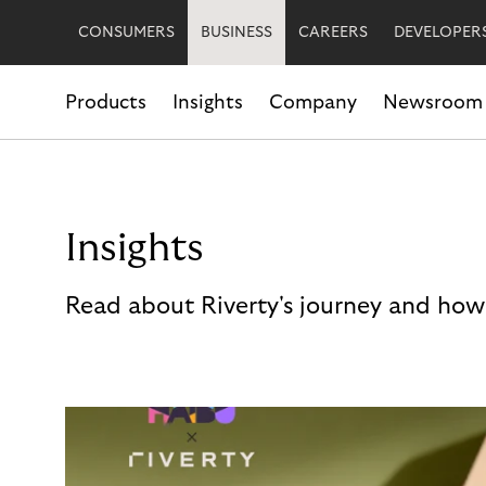
CONSUMERS
BUSINESS
CAREERS
DEVELOPER
Products
Insights
Company
Newsroom
Insights
Read about Riverty's journey and how