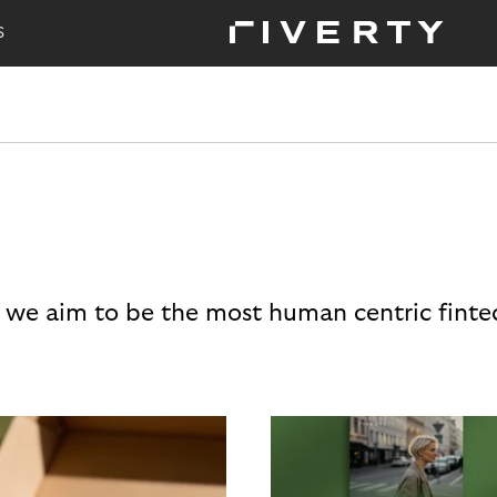
S
 we aim to be the most human centric finte