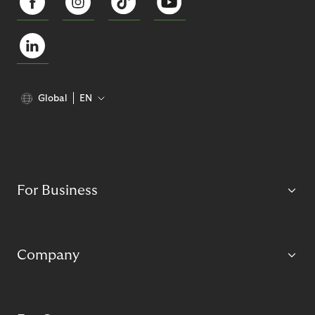
Global
EN
For Business
Company