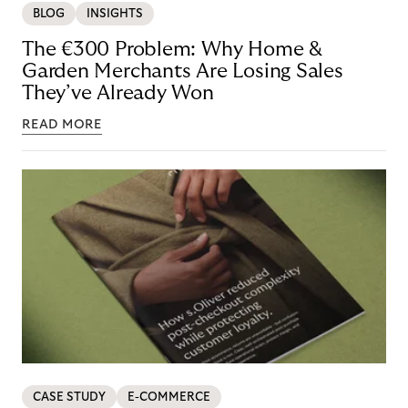
BLOG
INSIGHTS
The €300 Problem: Why Home &
Garden Merchants Are Losing Sales
They’ve Already Won
READ MORE
CASE STUDY
E-COMMERCE