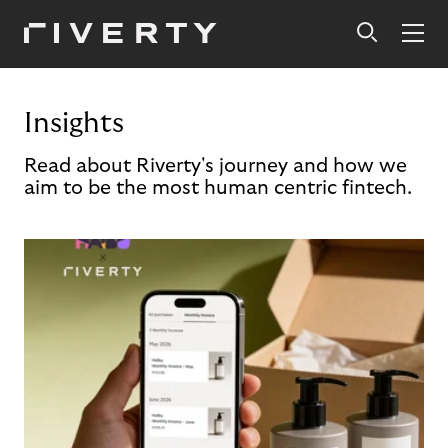
Insights
Read about Riverty's journey and how we
aim to be the most human centric fintech.