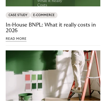
CASE STUDY
E-COMMERCE
In-House BNPL: What it really costs in
2026
READ MORE