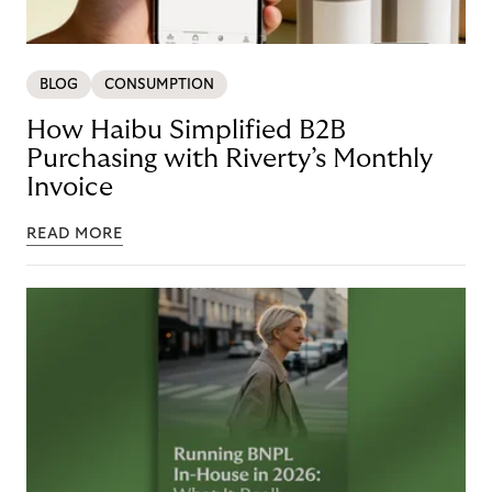
BLOG
CONSUMPTION
How Haibu Simplified B2B
Purchasing with Riverty’s Monthly
Invoice
READ MORE