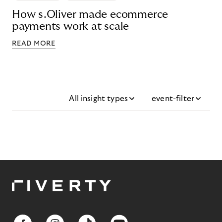
How s.Oliver made ecommerce
payments work at scale
READ MORE
All insight types
event-filter