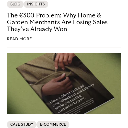
BLOG
INSIGHTS
The €300 Problem: Why Home &
Garden Merchants Are Losing Sales
They’ve Already Won
READ MORE
CASE STUDY
E-COMMERCE