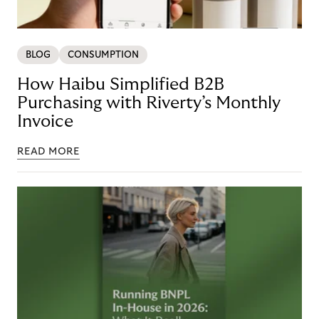
BLOG
CONSUMPTION
How Haibu Simplified B2B
Purchasing with Riverty’s Monthly
Invoice
READ MORE