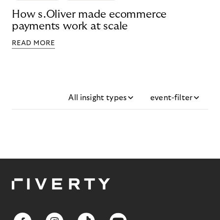
How s.Oliver made ecommerce
payments work at scale
READ MORE
All insight types
event-filter