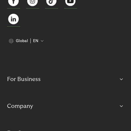
Global
EN
For Business
Company