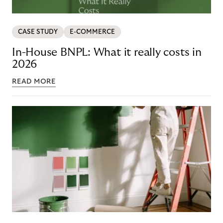
CASE STUDY
E-COMMERCE
In-House BNPL: What it really costs in
2026
READ MORE