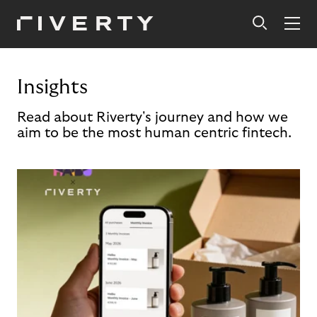
Insights
Read about Riverty's journey and how we
aim to be the most human centric fintech.