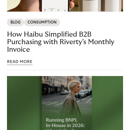
BLOG
CONSUMPTION
How Haibu Simplified B2B
Purchasing with Riverty’s Monthly
Invoice
READ MORE