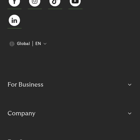
Global
EN
For Business
Company