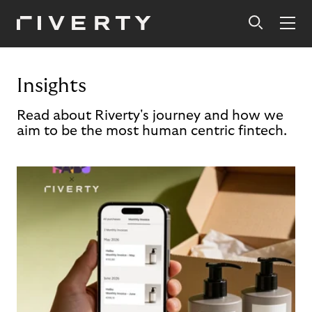
Insights
Read about Riverty's journey and how we
aim to be the most human centric fintech.