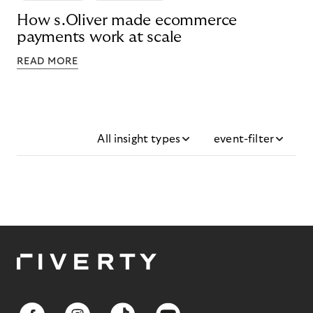
How s.Oliver made ecommerce
payments work at scale
READ MORE
All insight types
event-filter