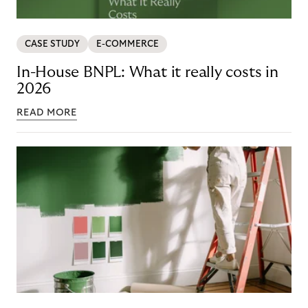
CASE STUDY
E-COMMERCE
In-House BNPL: What it really costs in
2026
READ MORE