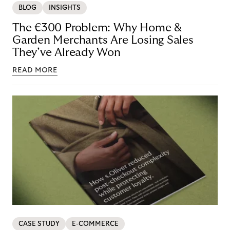
BLOG
INSIGHTS
The €300 Problem: Why Home &
Garden Merchants Are Losing Sales
They’ve Already Won
READ MORE
CASE STUDY
E-COMMERCE