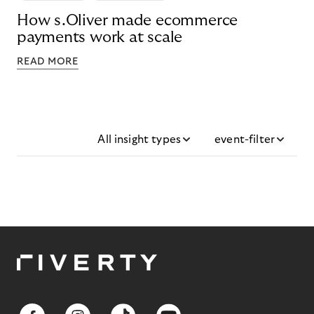
How s.Oliver made ecommerce
payments work at scale
READ MORE
All insight types
event-filter