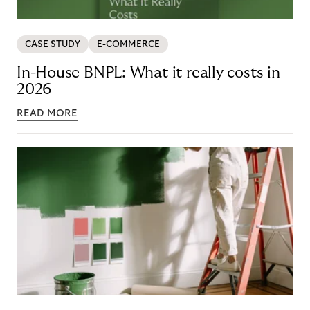
CASE STUDY
E-COMMERCE
In-House BNPL: What it really costs in
2026
READ MORE