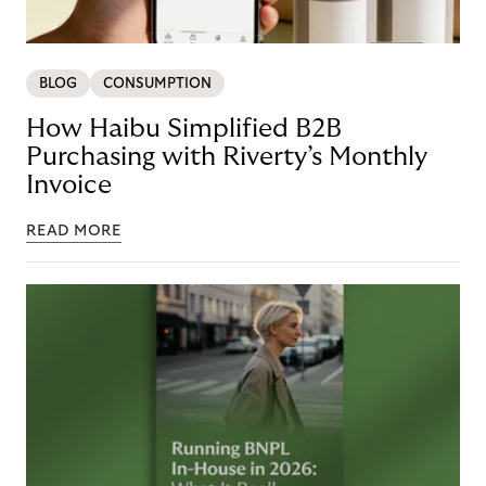
BLOG
CONSUMPTION
How Haibu Simplified B2B
Purchasing with Riverty’s Monthly
Invoice
READ MORE