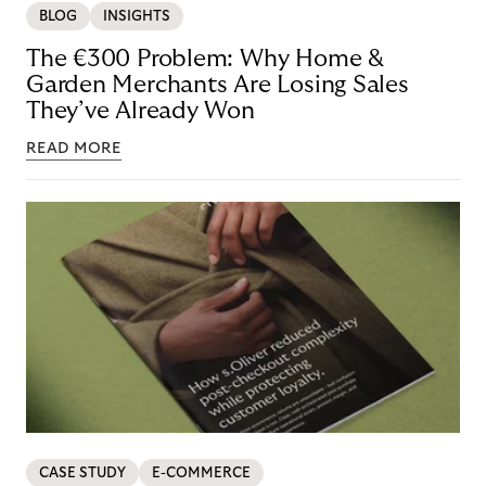
BLOG
INSIGHTS
The €300 Problem: Why Home &
Garden Merchants Are Losing Sales
They’ve Already Won
READ MORE
CASE STUDY
E-COMMERCE