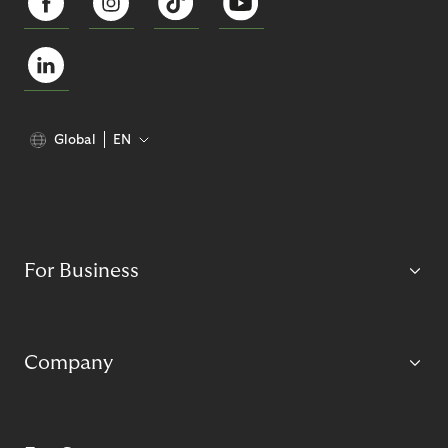
Global
EN
For Business
Company