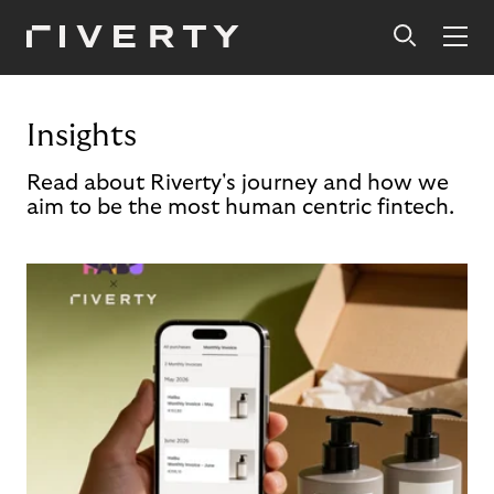
Insights
Read about Riverty's journey and how we
aim to be the most human centric fintech.