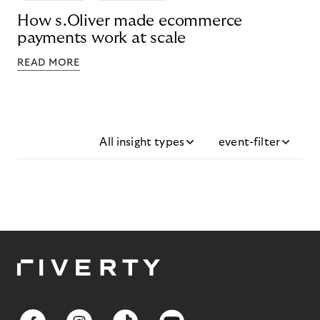
How s.Oliver made ecommerce
payments work at scale
READ MORE
All insight types
event-filter