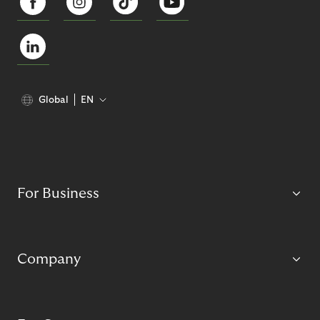
Global
EN
For Business
Company