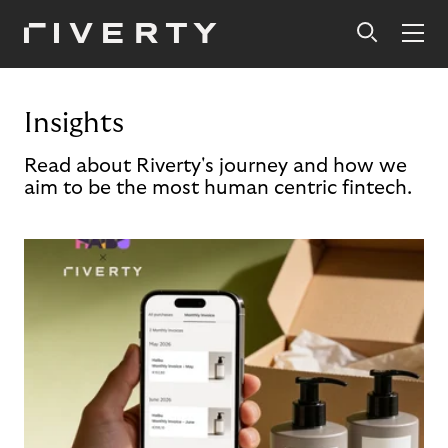
Insights
Read about Riverty's journey and how we
aim to be the most human centric fintech.