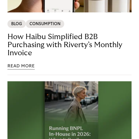
BLOG
CONSUMPTION
How Haibu Simplified B2B
Purchasing with Riverty’s Monthly
Invoice
READ MORE