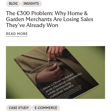
BLOG
INSIGHTS
The €300 Problem: Why Home &
Garden Merchants Are Losing Sales
They’ve Already Won
READ MORE
CASE STUDY
E-COMMERCE