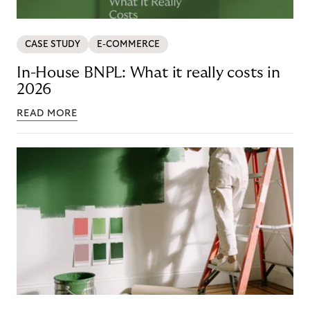
CASE STUDY
E-COMMERCE
In-House BNPL: What it really costs in
2026
READ MORE