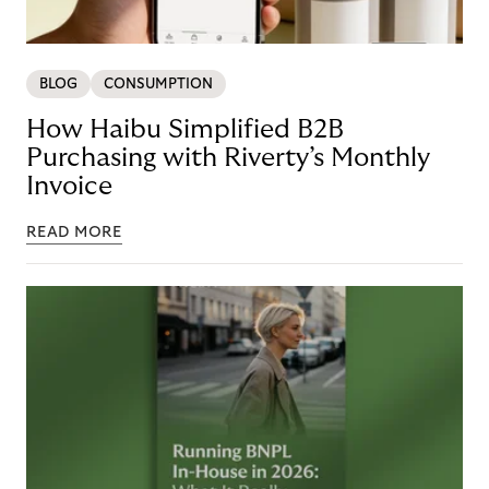
BLOG
CONSUMPTION
How Haibu Simplified B2B
Purchasing with Riverty’s Monthly
Invoice
READ MORE