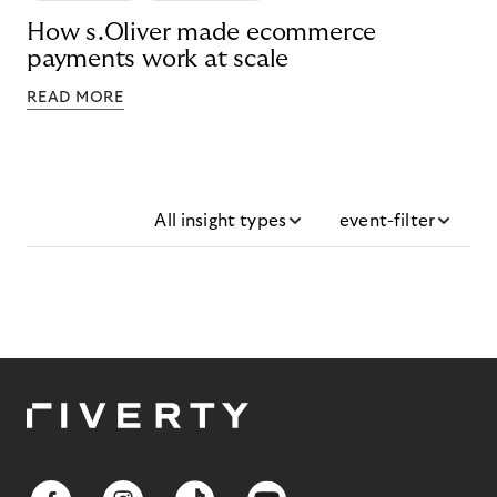
How s.Oliver made ecommerce
payments work at scale
READ MORE
All insight types
event-filter