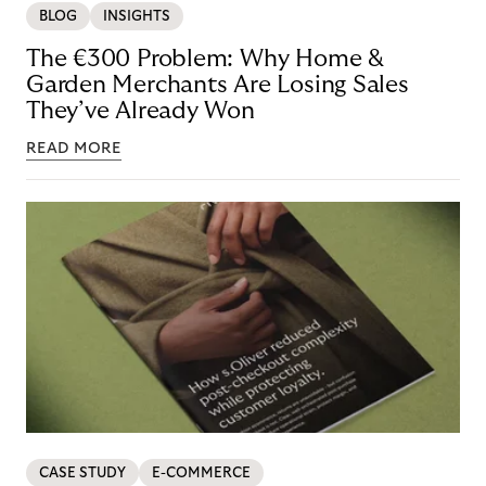
BLOG
INSIGHTS
The €300 Problem: Why Home &
Garden Merchants Are Losing Sales
They’ve Already Won
READ MORE
CASE STUDY
E-COMMERCE