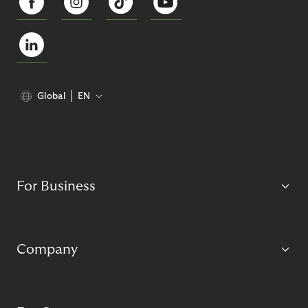
Global
EN
For Business
Company