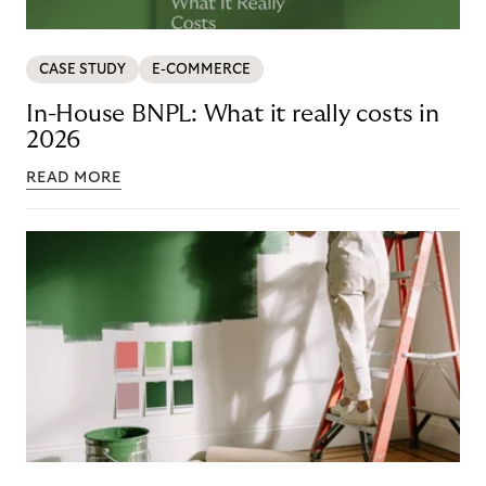
CASE STUDY
E-COMMERCE
In-House BNPL: What it really costs in
2026
READ MORE