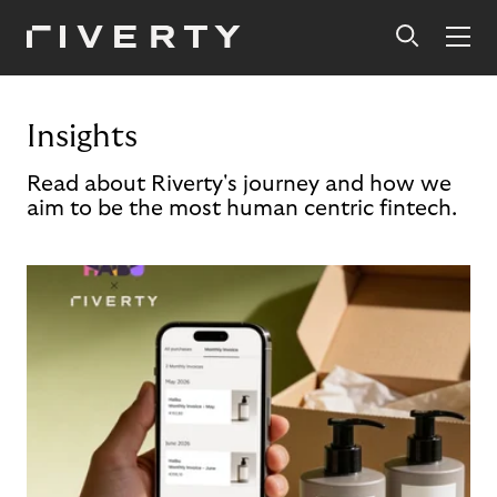
Insights
Read about Riverty's journey and how we
aim to be the most human centric fintech.