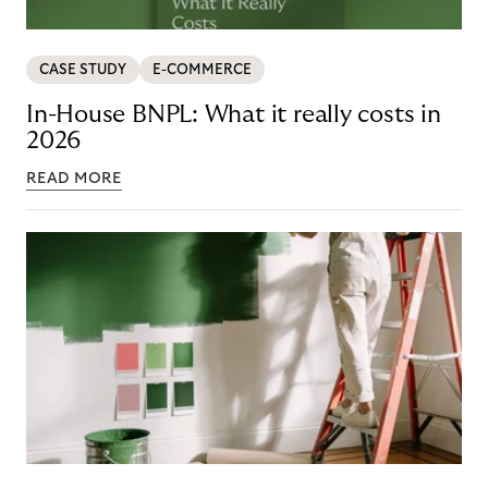
CASE STUDY
E-COMMERCE
In-House BNPL: What it really costs in
2026
READ MORE