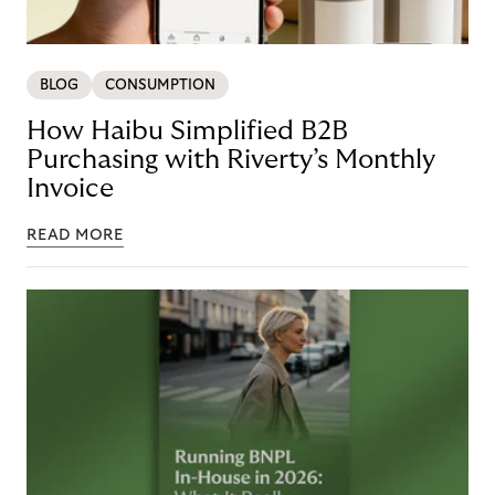
BLOG
CONSUMPTION
How Haibu Simplified B2B
Purchasing with Riverty’s Monthly
Invoice
READ MORE