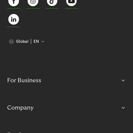
Global
EN
For Business
Company