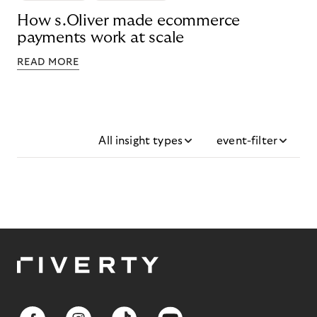
How s.Oliver made ecommerce
payments work at scale
READ MORE
All insight types
event-filter