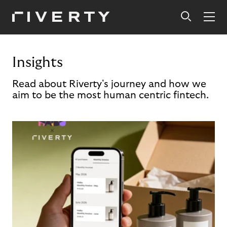
Insights
Read about Riverty's journey and how we
aim to be the most human centric fintech.