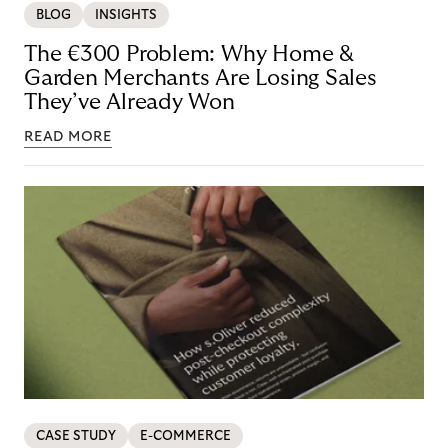
BLOG
INSIGHTS
The €300 Problem: Why Home &
Garden Merchants Are Losing Sales
They’ve Already Won
READ MORE
CASE STUDY
E-COMMERCE