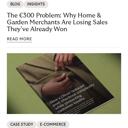
BLOG
INSIGHTS
The €300 Problem: Why Home &
Garden Merchants Are Losing Sales
They’ve Already Won
READ MORE
CASE STUDY
E-COMMERCE