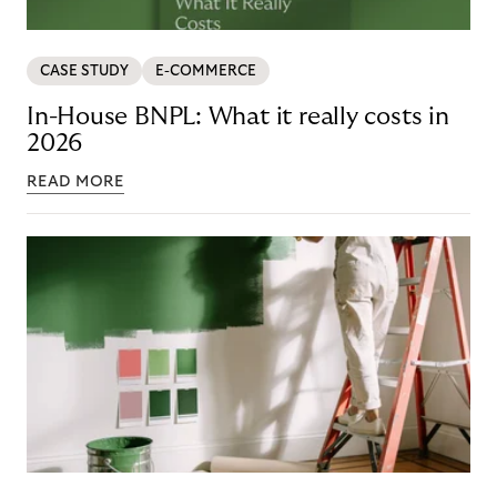
CASE STUDY
E-COMMERCE
In-House BNPL: What it really costs in
2026
READ MORE