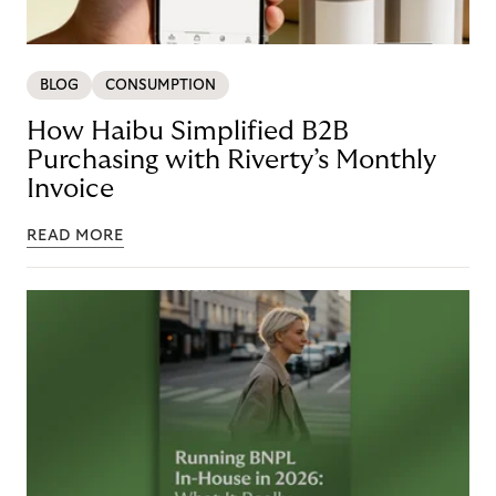
BLOG
CONSUMPTION
How Haibu Simplified B2B
Purchasing with Riverty’s Monthly
Invoice
READ MORE