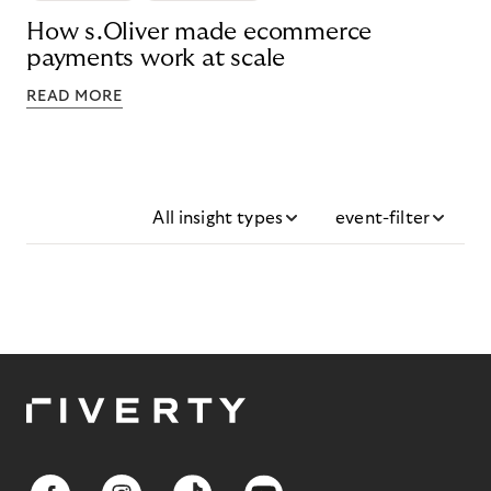
How s.Oliver made ecommerce
payments work at scale
READ MORE
All insight types
event-filter