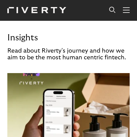
Insights
Read about Riverty's journey and how we
aim to be the most human centric fintech.