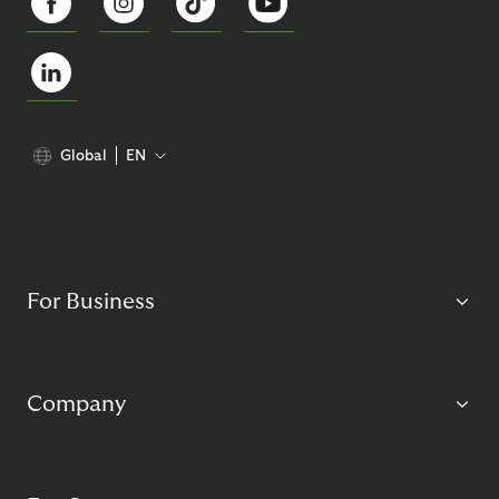
Global
EN
For Business
Company