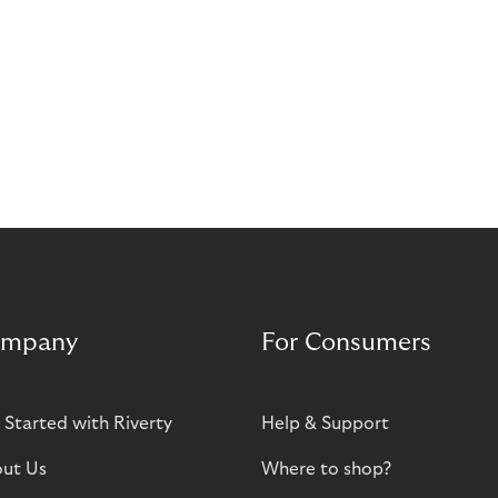
mpany
For Consumers
 Started with Riverty
Help & Support
ut Us
Where to shop?