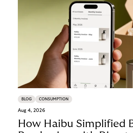
BLOG
CONSUMPTION
Aug 4, 2026
How Haibu Simplified 