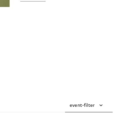
event-filter