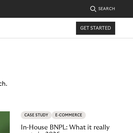
SEARCH
GET STARTED
ch.
CASE STUDY
E-COMMERCE
In-House BNPL: What it really