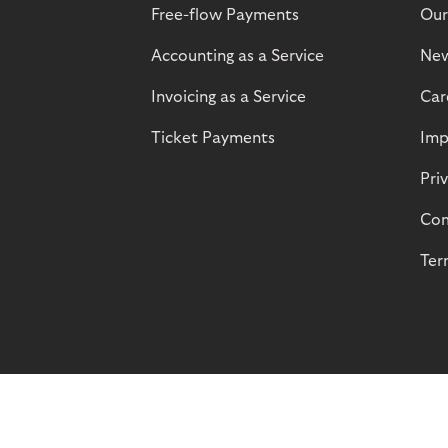
Free-flow Payments
Our
Accounting as a Service
Ne
Invoicing as a Service
Car
Ticket Payments
Imp
Pri
Com
Ter