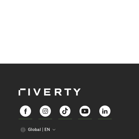
Global
EN