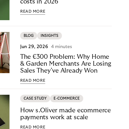
costs in 2026
READ MORE
BLOG
INSIGHTS
Jun 29, 2026
4 minutes
The €300 Problem: Why Home
& Garden Merchants Are Losing
Sales They’ve Already Won
READ MORE
CASE STUDY
E-COMMERCE
How s.Oliver made ecommerce
payments work at scale
READ MORE