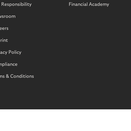
 Responsibility
Financial Academy
wsroom
eers
rint
vacy Policy
pliance
ms & Conditions
© Riverty 2026
Privacy and Cookies