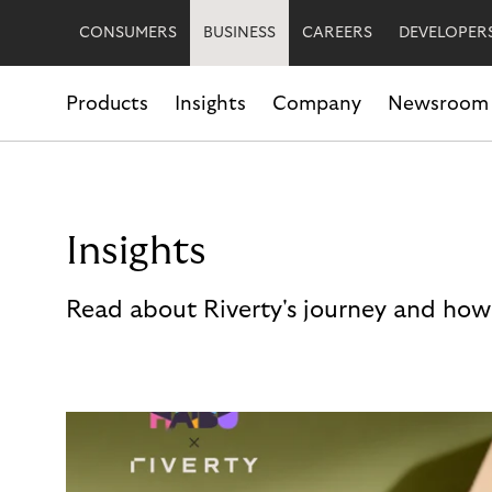
CONSUMERS
BUSINESS
CAREERS
DEVELOPER
Products
Insights
Company
Newsroom
Insights
Read about Riverty's journey and how