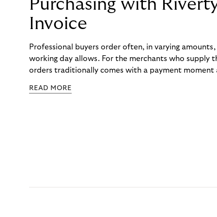
Purchasing with Rivert
Invoice
Professional buyers order often, in varying amounts
working day allows. For the merchants who supply t
orders traditionally comes with a payment moment a
to professional hairdressers and salons, saw how mu
READ MORE
to – and worked with Riverty to remove it. With Rive
Haibu’s customers now consolidate all their purchases
the end of the month.