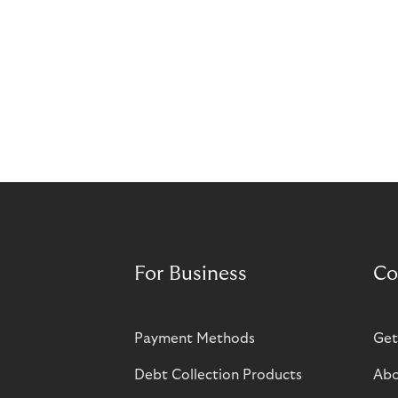
For Business
Co
Payment Methods
Get
Debt Collection Products
Abo