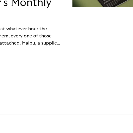
y’s Monthly
, at whatever hour the
hem, every one of those
ttached. Haibu, a supplier
ch friction that added up
rty’s Monthly Invoice,
 into a single invoice at