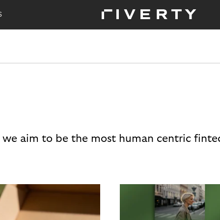
S
 we aim to be the most human centric finte