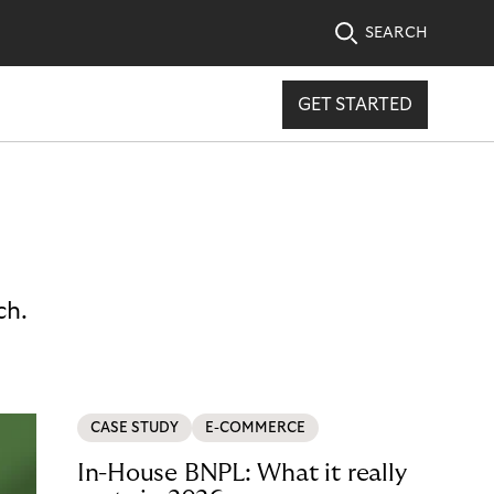
SEARCH
GET STARTED
ch.
CASE STUDY
E-COMMERCE
In-House BNPL: What it really