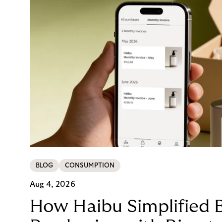
BLOG
CONSUMPTION
Aug 4, 2026
How Haibu Simplified 