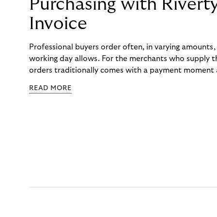
Purchasing with Rivert
Invoice
Professional buyers order often, in varying amounts
working day allows. For the merchants who supply t
orders traditionally comes with a payment moment a
to professional hairdressers and salons, saw how mu
READ MORE
to – and worked with Riverty to remove it. With Rive
Haibu’s customers now consolidate all their purchases
the end of the month.