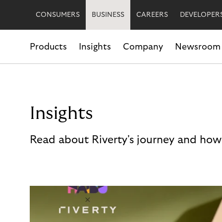
CONSUMERS
BUSINESS
CAREERS
DEVELOPER
Products
Insights
Company
Newsroom
Insights
Read about Riverty's journey and how