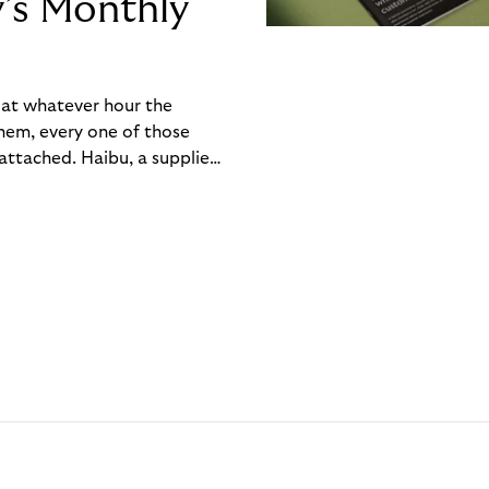
y’s Monthly
, at whatever hour the
hem, every one of those
ttached. Haibu, a supplier
ch friction that added up
rty’s Monthly Invoice,
 into a single invoice at