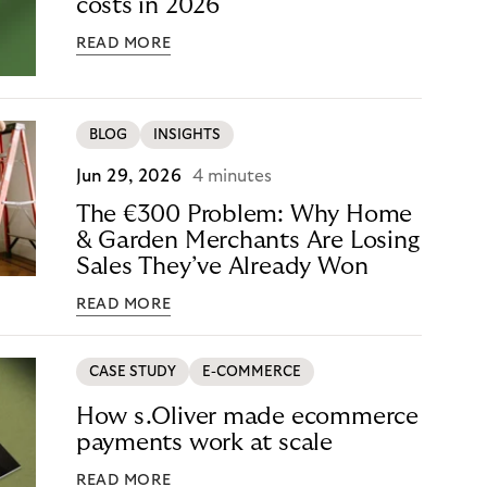
costs in 2026
READ MORE
BLOG
INSIGHTS
Jun 29, 2026
4 minutes
The €300 Problem: Why Home
& Garden Merchants Are Losing
Sales They’ve Already Won
READ MORE
CASE STUDY
E-COMMERCE
How s.Oliver made ecommerce
payments work at scale
READ MORE