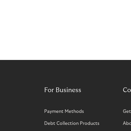
For Business
Co
Payment Methods
Get
Debt Collection Products
Abo