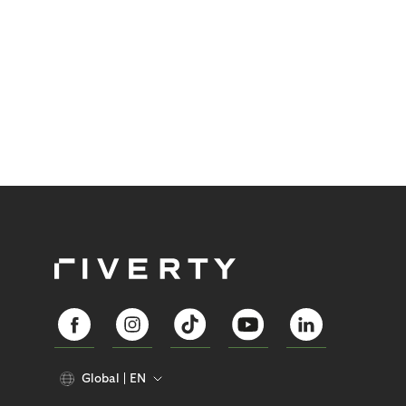
Global
EN