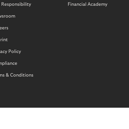
 Responsibility
Financial Academy
wsroom
eers
rint
vacy Policy
pliance
ms & Conditions
© Riverty 2026
Privacy and Cookies