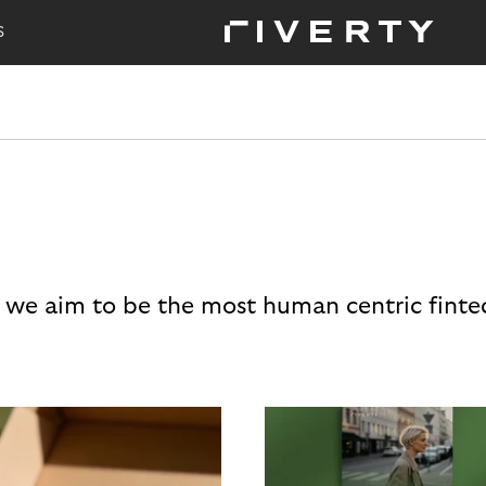
S
 we aim to be the most human centric finte