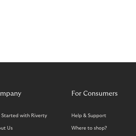
mpany
For Consumers
 Started with Riverty
Help & Support
ut Us
Where to shop?