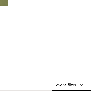
event-filter