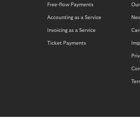
Free-flow Payments
Our
Accounting as a Service
Ne
Invoicing as a Service
Car
Ticket Payments
Imp
Pri
Com
Ter