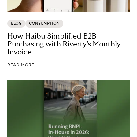
BLOG
CONSUMPTION
How Haibu Simplified B2B
Purchasing with Riverty’s Monthly
Invoice
READ MORE