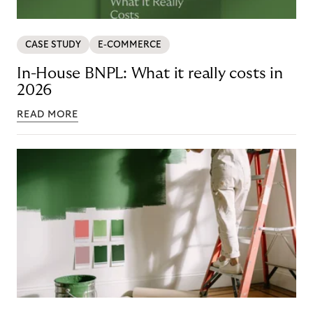
CASE STUDY
E-COMMERCE
In-House BNPL: What it really costs in
2026
READ MORE