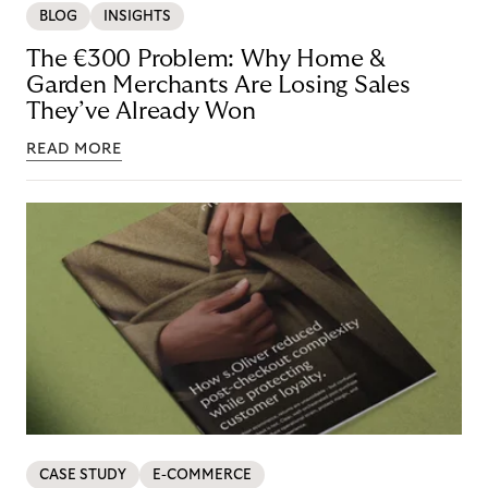
BLOG
INSIGHTS
The €300 Problem: Why Home &
Garden Merchants Are Losing Sales
They’ve Already Won
READ MORE
CASE STUDY
E-COMMERCE