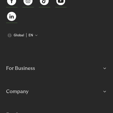
Global
EN
For Business
Company