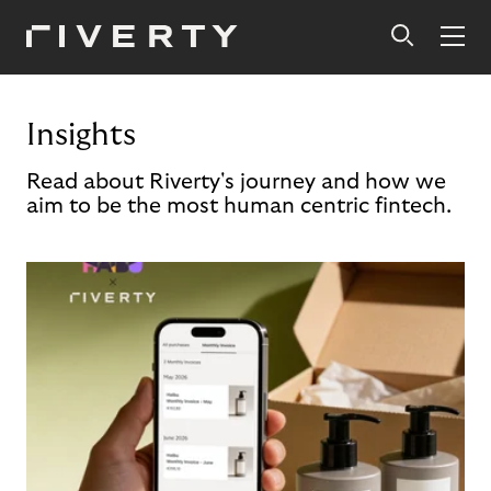
Insights
Read about Riverty's journey and how we
aim to be the most human centric fintech.