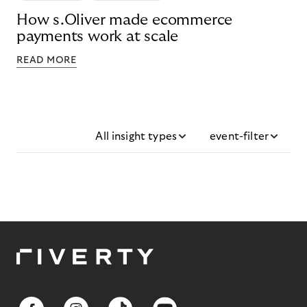
How s.Oliver made ecommerce
payments work at scale
READ MORE
All insight types
event-filter