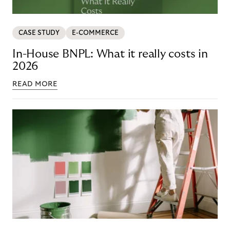
CASE STUDY
E-COMMERCE
In-House BNPL: What it really costs in
2026
READ MORE