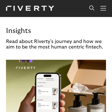
Insights
Read about Riverty's journey and how we
aim to be the most human centric fintech.