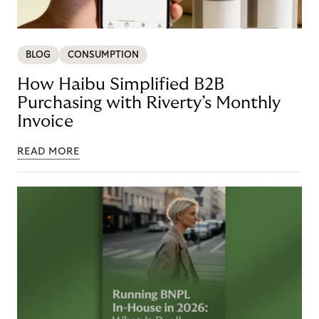
BLOG
CONSUMPTION
How Haibu Simplified B2B
Purchasing with Riverty’s Monthly
Invoice
READ MORE