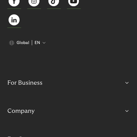
Global
EN
For Business
Company