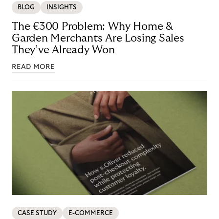
BLOG
INSIGHTS
The €300 Problem: Why Home &
Garden Merchants Are Losing Sales
They’ve Already Won
READ MORE
CASE STUDY
E-COMMERCE