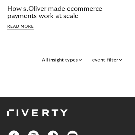
How s.Oliver made ecommerce
payments work at scale
READ MORE
All insight types
event-filter