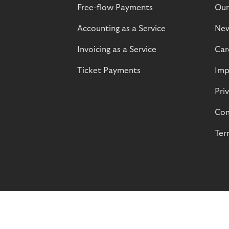
Free-flow Payments
Our
Accounting as a Service
Ne
Invoicing as a Service
Car
Ticket Payments
Imp
Pri
Com
Ter