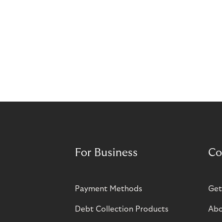
For Business
Co
Payment Methods
Get
Debt Collection Products
Abo