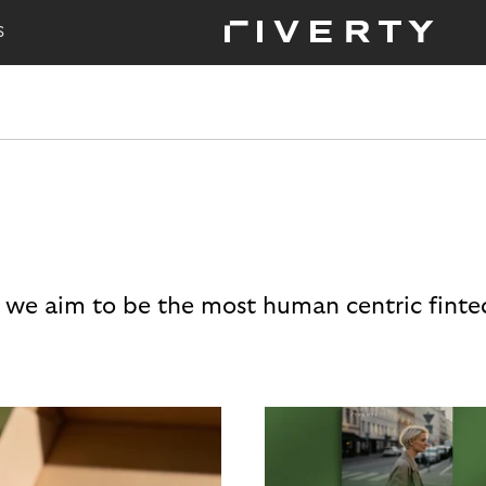
S
 we aim to be the most human centric finte