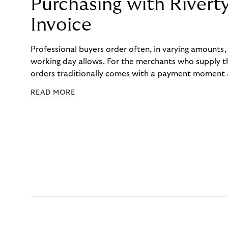
Purchasing with Rivert
Invoice
Professional buyers order often, in varying amounts
working day allows. For the merchants who supply t
orders traditionally comes with a payment moment a
to professional hairdressers and salons, saw how mu
READ MORE
to – and worked with Riverty to remove it. With Rive
Haibu’s customers now consolidate all their purchases
the end of the month.