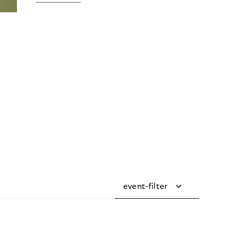
event-filter