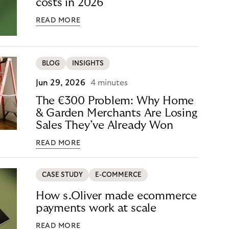
costs in 2026
READ MORE
BLOG
INSIGHTS
Jun 29, 2026
4 minutes
The €300 Problem: Why Home
& Garden Merchants Are Losing
Sales They’ve Already Won
READ MORE
CASE STUDY
E-COMMERCE
How s.Oliver made ecommerce
payments work at scale
READ MORE