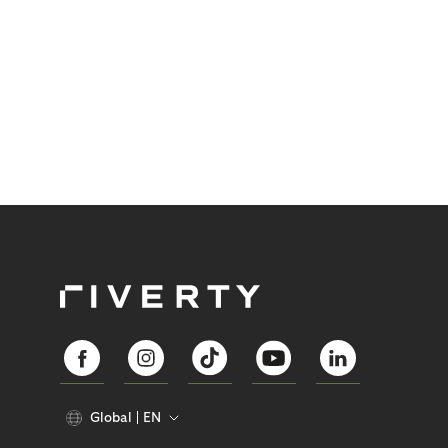
Global
EN