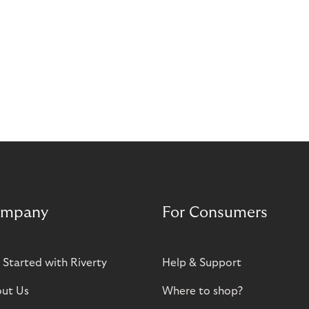
mpany
For Consumers
 Started with Riverty
Help & Support
ut Us
Where to shop?