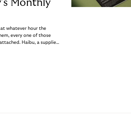
y’s Monthly
, at whatever hour the
hem, every one of those
ttached. Haibu, a supplier
ch friction that added up
rty’s Monthly Invoice,
 into a single invoice at