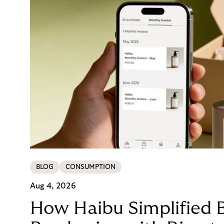
BLOG
CONSUMPTION
Aug 4, 2026
How Haibu Simplified 