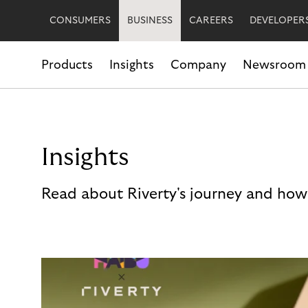
CONSUMERS
BUSINESS
CAREERS
DEVELOPER
Products
Insights
Company
Newsroom
Insights
Read about Riverty's journey and how