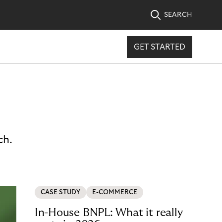
SEARCH
GET STARTED
ch.
CASE STUDY
E-COMMERCE
In-House BNPL: What it really