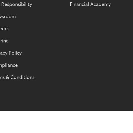
 Responsibility
Financial Academy
wsroom
eers
rint
vacy Policy
pliance
ms & Conditions
© Riverty 2026
Privacy and Cookies