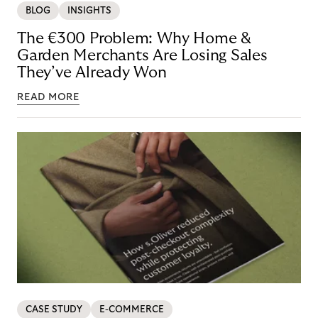
BLOG
INSIGHTS
The €300 Problem: Why Home &
Garden Merchants Are Losing Sales
They’ve Already Won
READ MORE
CASE STUDY
E-COMMERCE