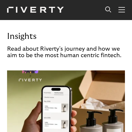
Insights
Read about Riverty's journey and how we
aim to be the most human centric fintech.