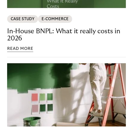
CASE STUDY
E-COMMERCE
In-House BNPL: What it really costs in
2026
READ MORE