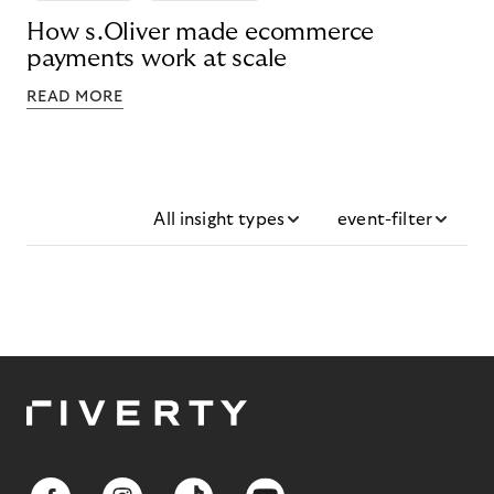
How s.Oliver made ecommerce
payments work at scale
READ MORE
All insight types
event-filter