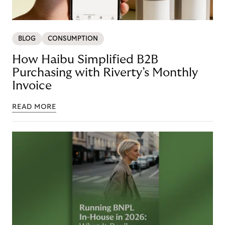
BLOG
CONSUMPTION
How Haibu Simplified B2B
Purchasing with Riverty’s Monthly
Invoice
READ MORE