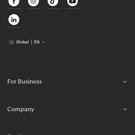
Global
EN
For Business
Company