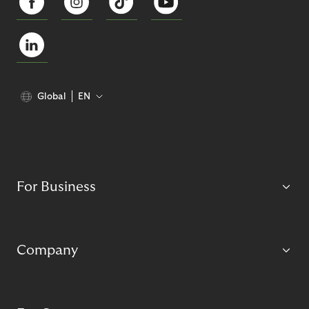
Global
EN
For Business
Company