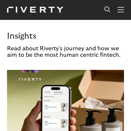
Insights
Read about Riverty's journey and how we
aim to be the most human centric fintech.