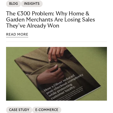
BLOG
INSIGHTS
The €300 Problem: Why Home &
Garden Merchants Are Losing Sales
They’ve Already Won
READ MORE
CASE STUDY
E-COMMERCE