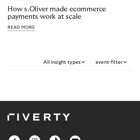
How s.Oliver made ecommerce
payments work at scale
READ MORE
All insight types
event-filter