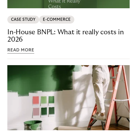
CASE STUDY
E-COMMERCE
In-House BNPL: What it really costs in
2026
READ MORE