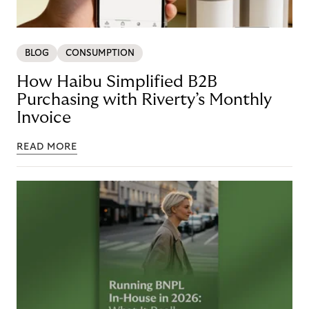
BLOG
CONSUMPTION
How Haibu Simplified B2B
Purchasing with Riverty’s Monthly
Invoice
READ MORE