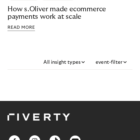
How s.Oliver made ecommerce
payments work at scale
READ MORE
All insight types
event-filter