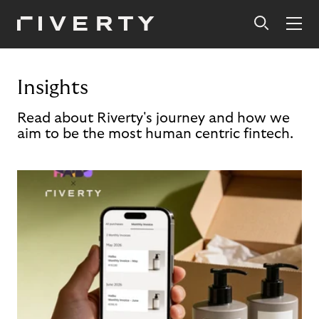
Insights
Read about Riverty's journey and how we
aim to be the most human centric fintech.