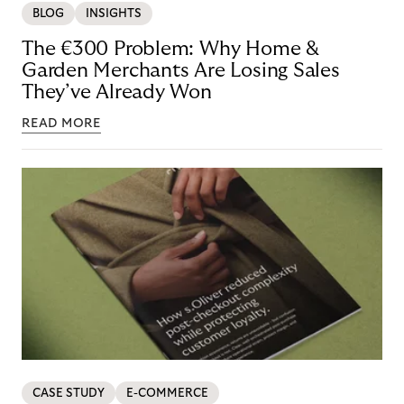
BLOG
INSIGHTS
The €300 Problem: Why Home &
Garden Merchants Are Losing Sales
They’ve Already Won
READ MORE
CASE STUDY
E-COMMERCE