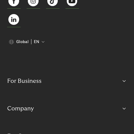
Global
EN
For Business
Company