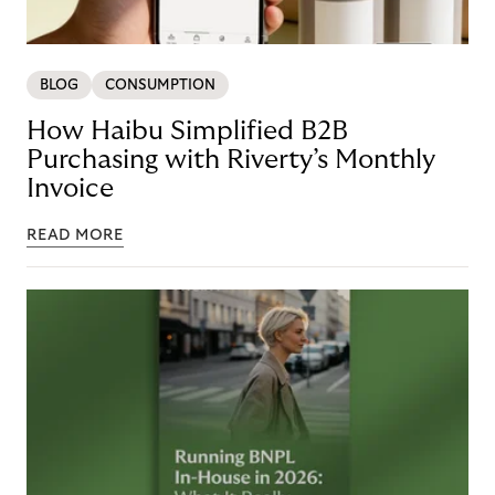
BLOG
CONSUMPTION
How Haibu Simplified B2B
Purchasing with Riverty’s Monthly
Invoice
READ MORE