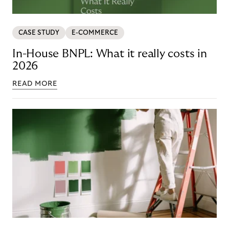
CASE STUDY
E-COMMERCE
In-House BNPL: What it really costs in
2026
READ MORE