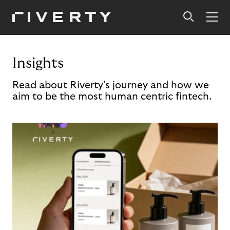
Insights
Read about Riverty's journey and how we
aim to be the most human centric fintech.