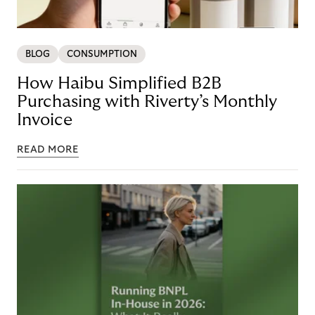
BLOG
CONSUMPTION
How Haibu Simplified B2B
Purchasing with Riverty’s Monthly
Invoice
READ MORE