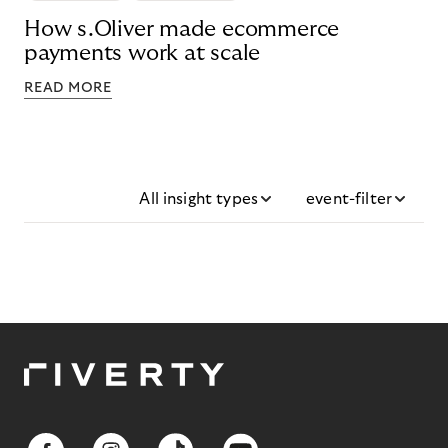
How s.Oliver made ecommerce
payments work at scale
READ MORE
All insight types
event-filter