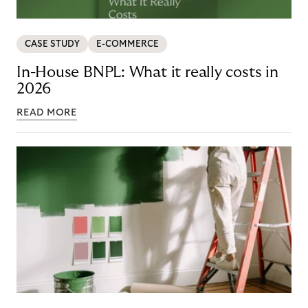
CASE STUDY
E-COMMERCE
In-House BNPL: What it really costs in
2026
READ MORE