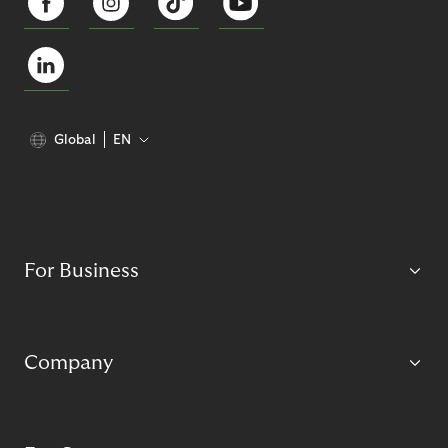
Global
EN
For Business
Company