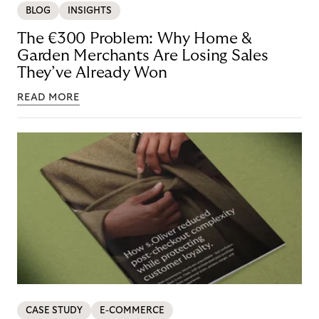
BLOG
INSIGHTS
The €300 Problem: Why Home &
Garden Merchants Are Losing Sales
They’ve Already Won
READ MORE
CASE STUDY
E-COMMERCE