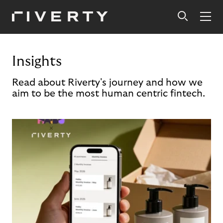
Insights
Read about Riverty's journey and how we
aim to be the most human centric fintech.