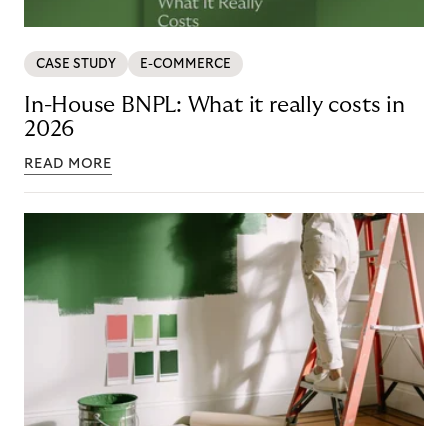
CASE STUDY
E-COMMERCE
In-House BNPL: What it really costs in
2026
READ MORE