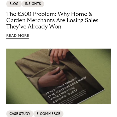
BLOG
INSIGHTS
The €300 Problem: Why Home &
Garden Merchants Are Losing Sales
They’ve Already Won
READ MORE
CASE STUDY
E-COMMERCE