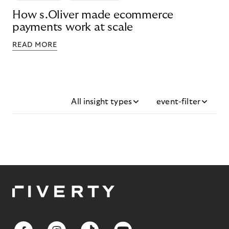
How s.Oliver made ecommerce
payments work at scale
READ MORE
All insight types
event-filter