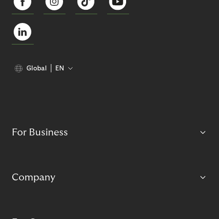
Global
EN
For Business
Company