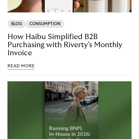
BLOG
CONSUMPTION
How Haibu Simplified B2B
Purchasing with Riverty’s Monthly
Invoice
READ MORE