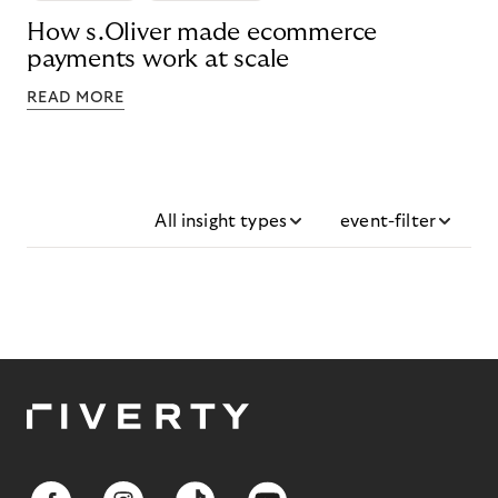
How s.Oliver made ecommerce
payments work at scale
READ MORE
All insight types
event-filter