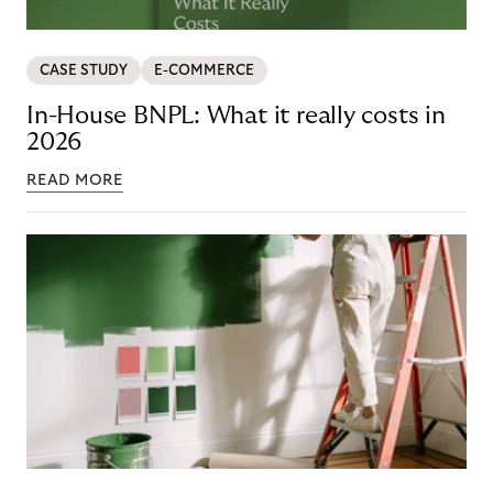
CASE STUDY
E-COMMERCE
In-House BNPL: What it really costs in
2026
READ MORE