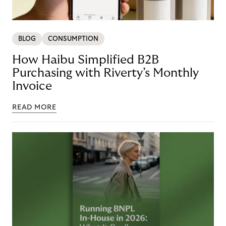
BLOG
CONSUMPTION
How Haibu Simplified B2B
Purchasing with Riverty’s Monthly
Invoice
READ MORE