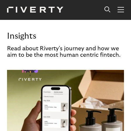
Insights
Read about Riverty's journey and how we
aim to be the most human centric fintech.