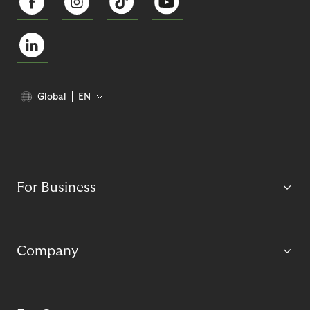
Global
EN
For Business
Company