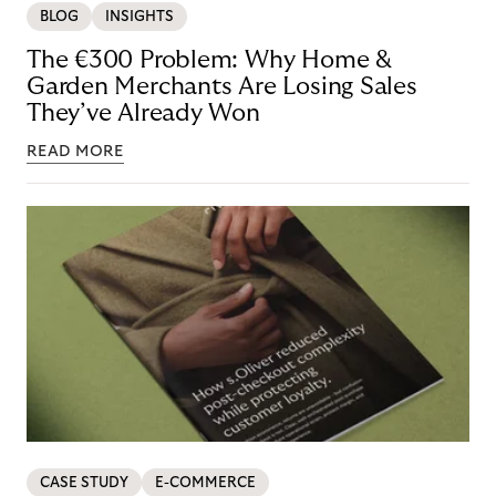
BLOG
INSIGHTS
The €300 Problem: Why Home &
Garden Merchants Are Losing Sales
They’ve Already Won
READ MORE
CASE STUDY
E-COMMERCE