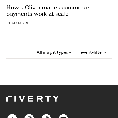
How s.Oliver made ecommerce
payments work at scale
READ MORE
All insight types
event-filter