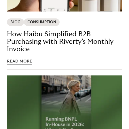
BLOG
CONSUMPTION
How Haibu Simplified B2B
Purchasing with Riverty’s Monthly
Invoice
READ MORE