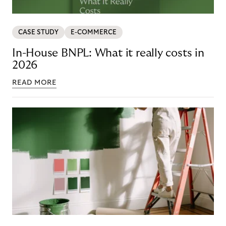
CASE STUDY
E-COMMERCE
In-House BNPL: What it really costs in
2026
READ MORE