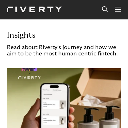
Insights
Read about Riverty's journey and how we
aim to be the most human centric fintech.