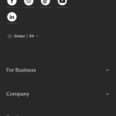
Global
EN
For Business
Company