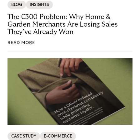
BLOG
INSIGHTS
The €300 Problem: Why Home &
Garden Merchants Are Losing Sales
They’ve Already Won
READ MORE
CASE STUDY
E-COMMERCE