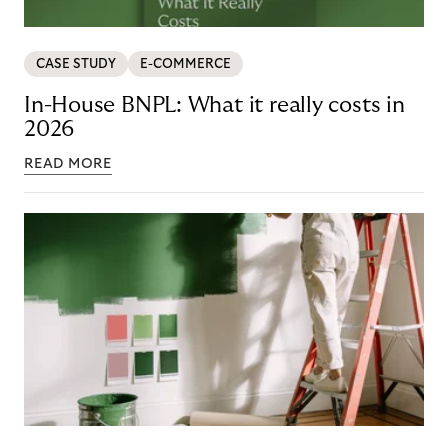
CASE STUDY
E-COMMERCE
In-House BNPL: What it really costs in
2026
READ MORE