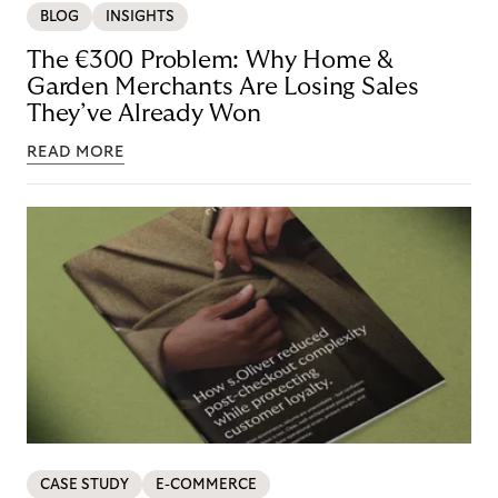
BLOG
INSIGHTS
The €300 Problem: Why Home &
Garden Merchants Are Losing Sales
They’ve Already Won
READ MORE
CASE STUDY
E-COMMERCE