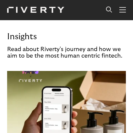
Insights
Read about Riverty's journey and how we
aim to be the most human centric fintech.