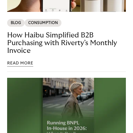
BLOG
CONSUMPTION
How Haibu Simplified B2B
Purchasing with Riverty’s Monthly
Invoice
READ MORE