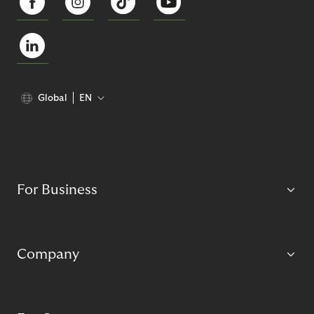
Global
EN
For Business
Company