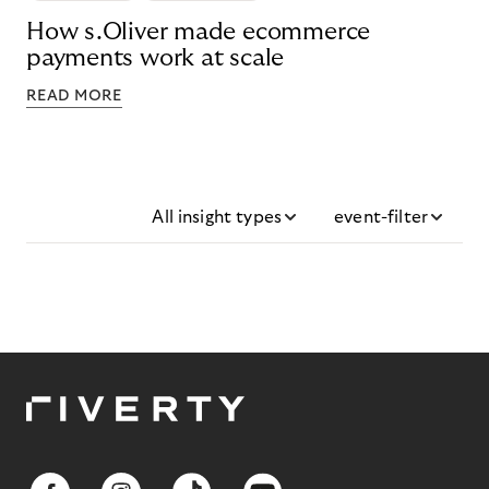
How s.Oliver made ecommerce
payments work at scale
READ MORE
All insight types
event-filter