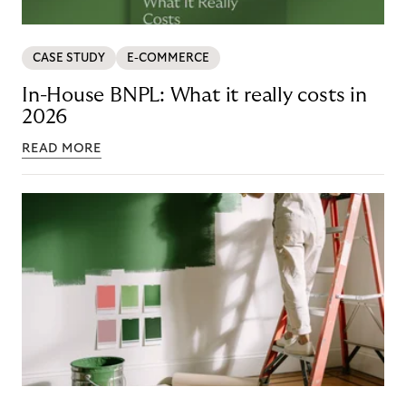
CASE STUDY
E-COMMERCE
In-House BNPL: What it really costs in
2026
READ MORE