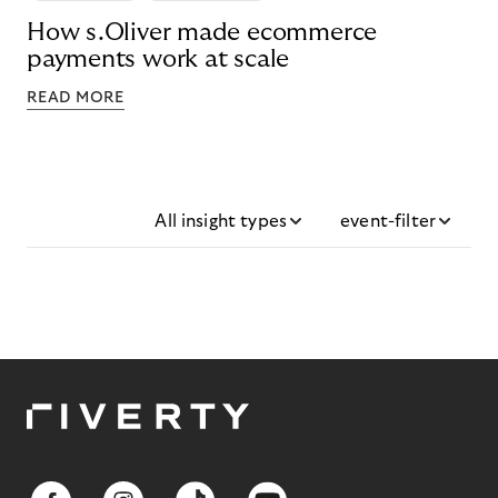
How s.Oliver made ecommerce
payments work at scale
READ MORE
All insight types
event-filter