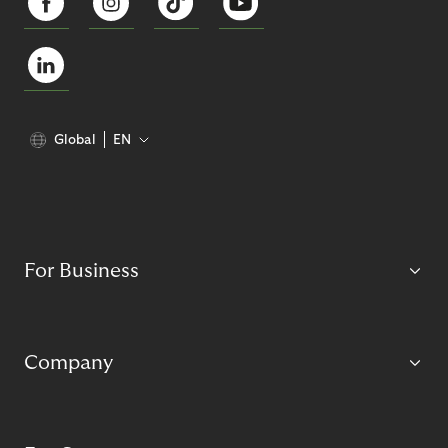
Global
EN
For Business
Company