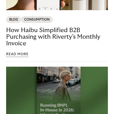
BLOG
CONSUMPTION
How Haibu Simplified B2B
Purchasing with Riverty’s Monthly
Invoice
READ MORE