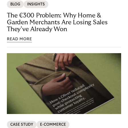
BLOG
INSIGHTS
The €300 Problem: Why Home &
Garden Merchants Are Losing Sales
They’ve Already Won
READ MORE
CASE STUDY
E-COMMERCE