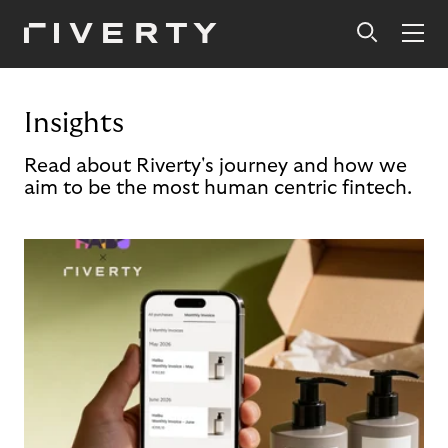
Insights
Read about Riverty's journey and how we
aim to be the most human centric fintech.