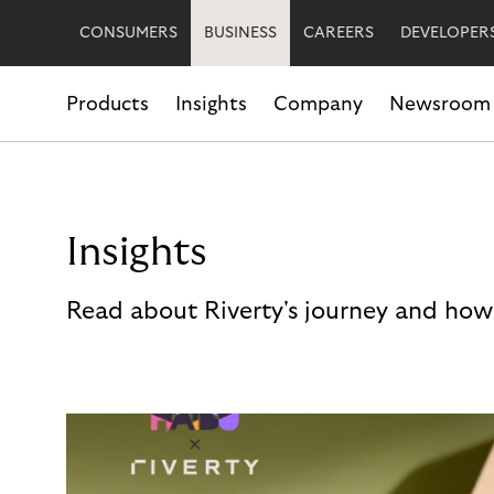
CONSUMERS
BUSINESS
CAREERS
DEVELOPER
Products
Insights
Company
Newsroom
Insights
Read about Riverty's journey and how