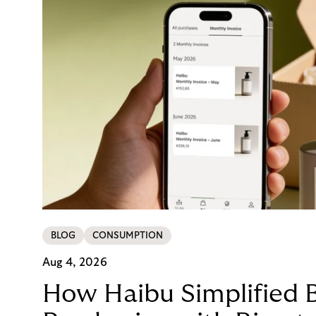
BLOG
CONSUMPTION
Aug 4, 2026
How Haibu Simplified 