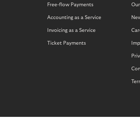
Free-flow Payments
Our
Accounting as a Service
Ne
Invoicing as a Service
Car
Ticket Payments
Imp
Pri
Com
Ter