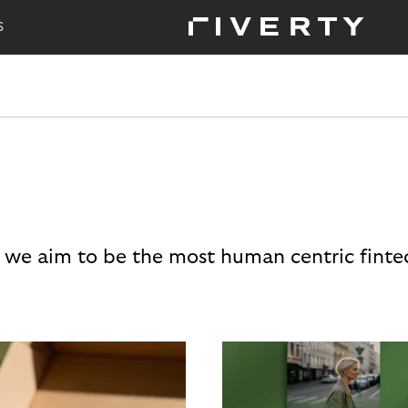
S
 we aim to be the most human centric finte