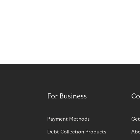
For Business
Co
Payment Methods
Get
Debt Collection Products
Abo