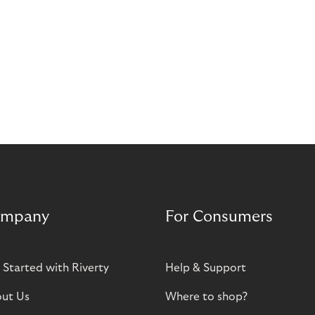
mpany
For Consumers
 Started with Riverty
Help & Support
ut Us
Where to shop?