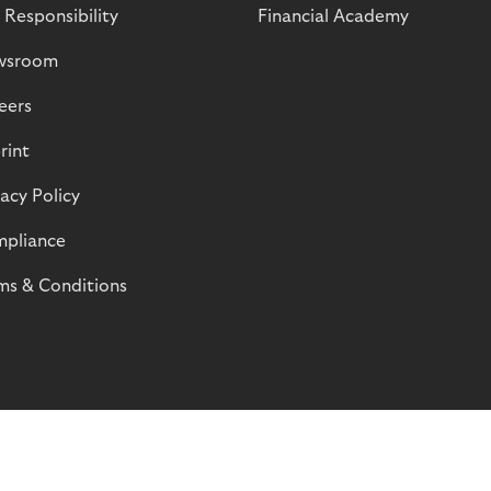
 Responsibility
Financial Academy
wsroom
eers
rint
vacy Policy
pliance
ms & Conditions
© Riverty 2026
Privacy and Cookies