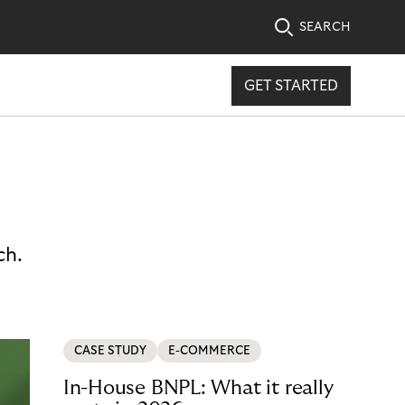
SEARCH
GET STARTED
ch.
CASE STUDY
E-COMMERCE
In-House BNPL: What it really