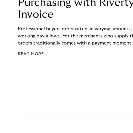
Purchasing with Rivert
Invoice
Professional buyers order often, in varying amounts
working day allows. For the merchants who supply t
orders traditionally comes with a payment moment a
to professional hairdressers and salons, saw how mu
READ MORE
to – and worked with Riverty to remove it. With Rive
Haibu’s customers now consolidate all their purchases
the end of the month.