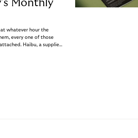
y’s Monthly
, at whatever hour the
hem, every one of those
ttached. Haibu, a supplier
ch friction that added up
rty’s Monthly Invoice,
 into a single invoice at