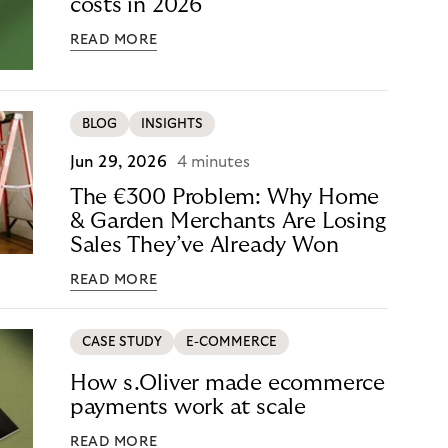
costs in 2026
READ MORE
BLOG
INSIGHTS
Jun 29, 2026
4 minutes
The €300 Problem: Why Home
& Garden Merchants Are Losing
Sales They’ve Already Won
READ MORE
CASE STUDY
E-COMMERCE
How s.Oliver made ecommerce
payments work at scale
READ MORE