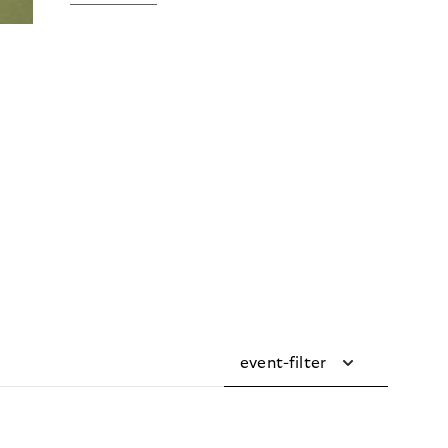
event-filter