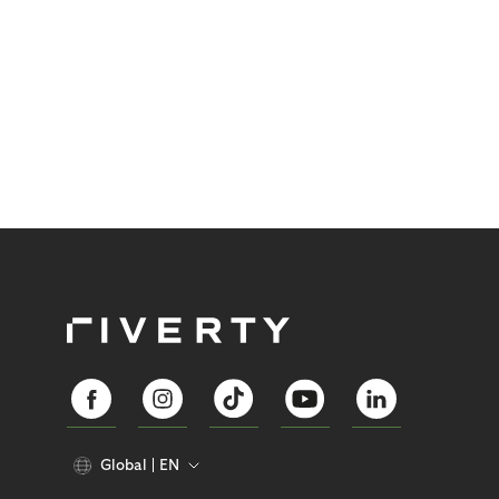
Global
EN