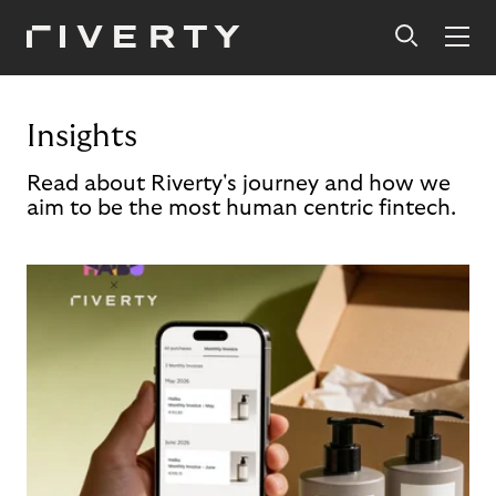
Insights
Read about Riverty's journey and how we
aim to be the most human centric fintech.