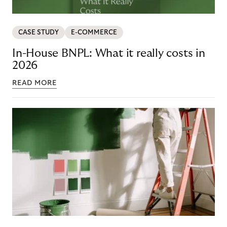
CASE STUDY
E-COMMERCE
In-House BNPL: What it really costs in
2026
READ MORE