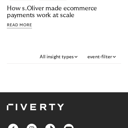
How s.Oliver made ecommerce
payments work at scale
READ MORE
All insight types
event-filter