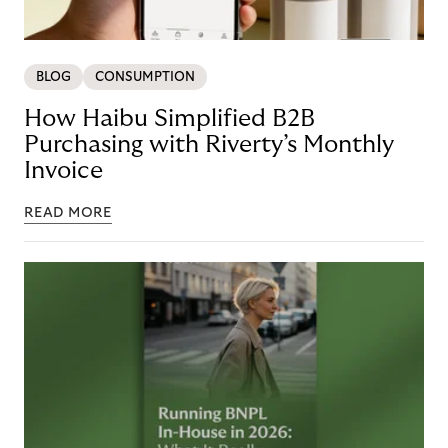
BLOG
CONSUMPTION
How Haibu Simplified B2B
Purchasing with Riverty’s Monthly
Invoice
READ MORE