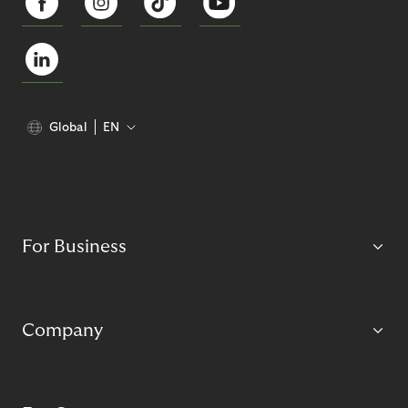
Global
EN
For Business
Company