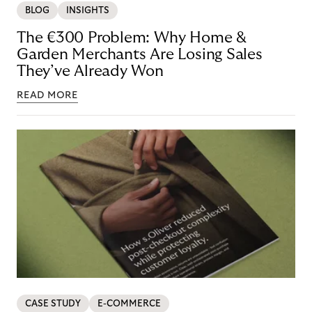
BLOG
INSIGHTS
The €300 Problem: Why Home &
Garden Merchants Are Losing Sales
They’ve Already Won
READ MORE
CASE STUDY
E-COMMERCE