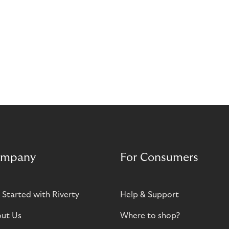
mpany
For Consumers
 Started with Riverty
Help & Support
ut Us
Where to shop?