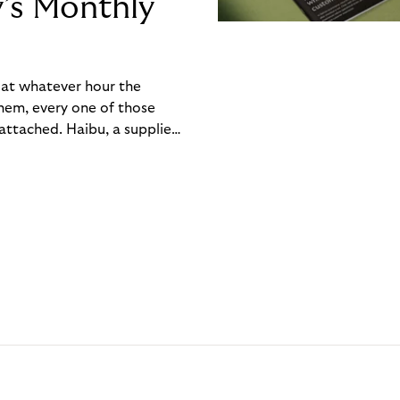
y’s Monthly
, at whatever hour the
hem, every one of those
ttached. Haibu, a supplier
ch friction that added up
rty’s Monthly Invoice,
 into a single invoice at