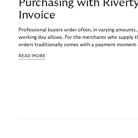
Purchasing with Rivert
Invoice
Professional buyers order often, in varying amounts
working day allows. For the merchants who supply t
orders traditionally comes with a payment moment a
to professional hairdressers and salons, saw how mu
READ MORE
to – and worked with Riverty to remove it. With Rive
Haibu’s customers now consolidate all their purchases
the end of the month.