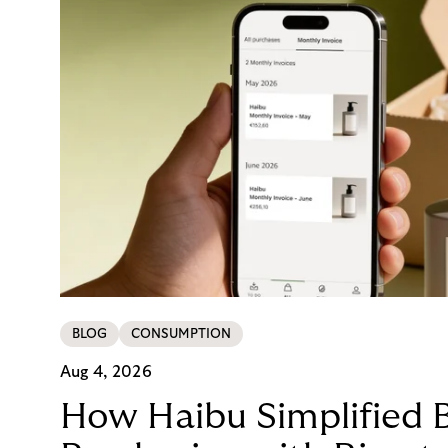
BLOG
CONSUMPTION
Aug 4, 2026
How Haibu Simplified 