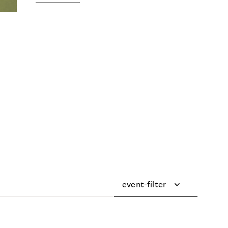
event-filter