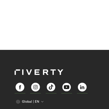
Global
EN