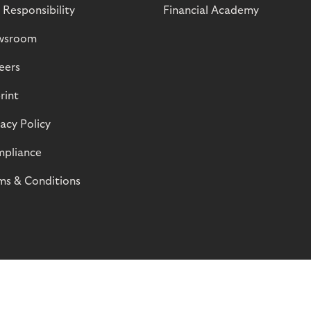
 Responsibility
Financial Academy
wsroom
eers
rint
vacy Policy
pliance
ms & Conditions
© Riverty 2026
Privacy and Cookies