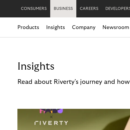
CONSUMERS
BUSINESS
CAREERS
DEVELOPER
Products
Insights
Company
Newsroom
Insights
Read about Riverty's journey and how