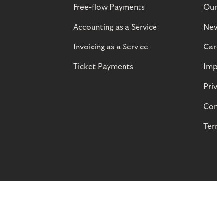
Free-flow Payments
Our
Accounting as a Service
Ne
Invoicing as a Service
Car
Ticket Payments
Imp
Pri
Com
Ter