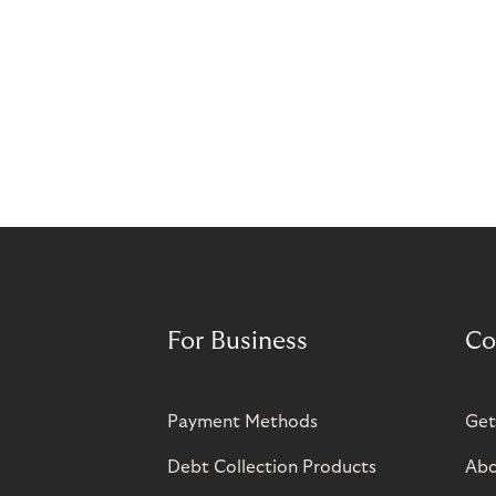
For Business
Co
Payment Methods
Get
Debt Collection Products
Abo