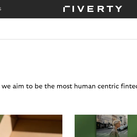
S
 we aim to be the most human centric finte