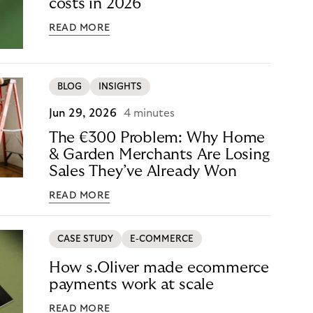
costs in 2026
READ MORE
BLOG
INSIGHTS
Jun 29, 2026
4 minutes
The €300 Problem: Why Home
& Garden Merchants Are Losing
Sales They’ve Already Won
READ MORE
CASE STUDY
E-COMMERCE
How s.Oliver made ecommerce
payments work at scale
READ MORE