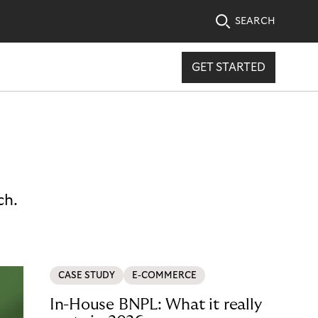
SEARCH
GET STARTED
ch.
CASE STUDY
E-COMMERCE
In-House BNPL: What it really