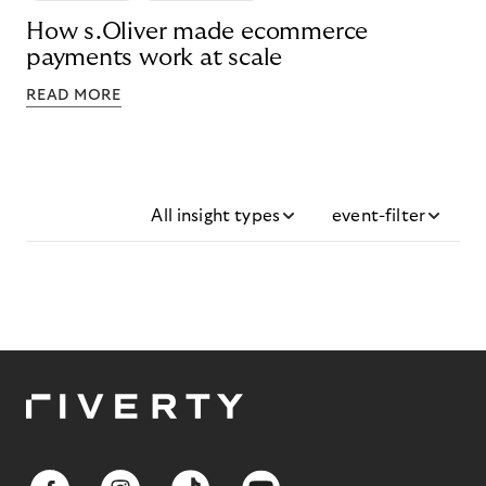
How s.Oliver made ecommerce
payments work at scale
READ MORE
All insight types
event-filter