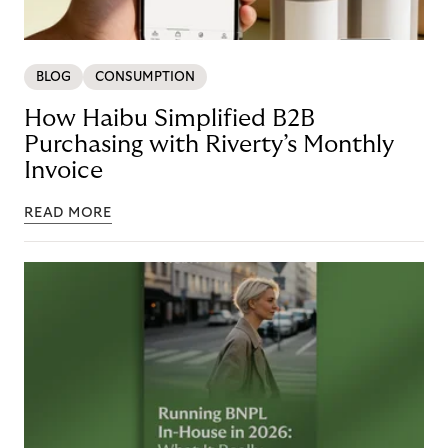
BLOG
CONSUMPTION
How Haibu Simplified B2B
Purchasing with Riverty’s Monthly
Invoice
READ MORE