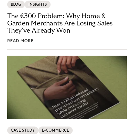
BLOG
INSIGHTS
The €300 Problem: Why Home &
Garden Merchants Are Losing Sales
They’ve Already Won
READ MORE
CASE STUDY
E-COMMERCE