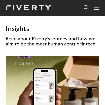
Insights
Read about Riverty's journey and how we
aim to be the most human centric fintech.