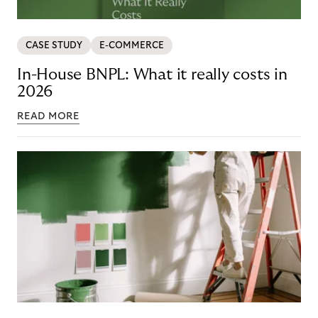
CASE STUDY
E-COMMERCE
In-House BNPL: What it really costs in
2026
READ MORE