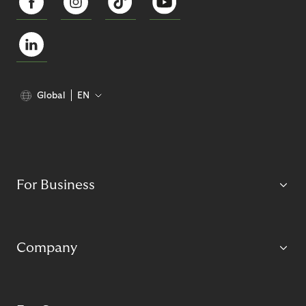
Global
EN
For Business
Company