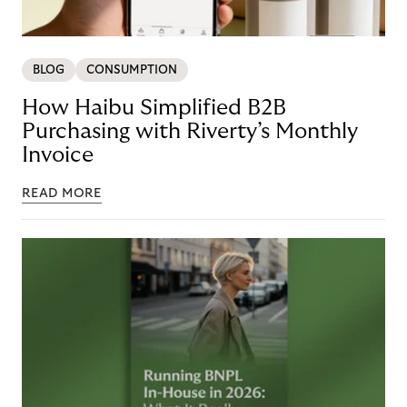
BLOG
CONSUMPTION
How Haibu Simplified B2B
Purchasing with Riverty’s Monthly
Invoice
READ MORE