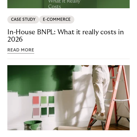
CASE STUDY
E-COMMERCE
In-House BNPL: What it really costs in
2026
READ MORE