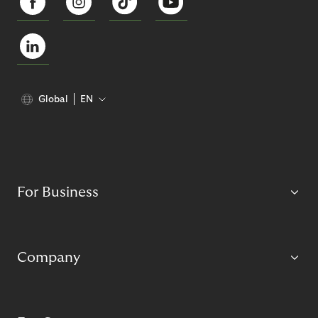
Global
EN
For Business
Company