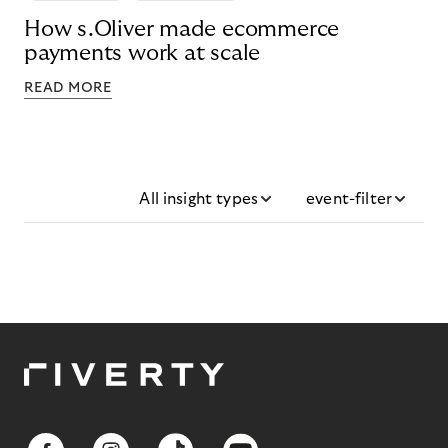
How s.Oliver made ecommerce
payments work at scale
READ MORE
All insight types
event-filter