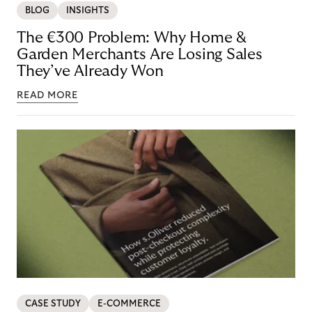
BLOG
INSIGHTS
The €300 Problem: Why Home &
Garden Merchants Are Losing Sales
They’ve Already Won
READ MORE
CASE STUDY
E-COMMERCE