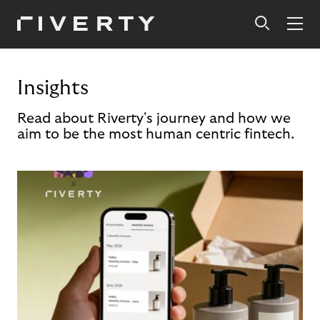
Insights
Read about Riverty's journey and how we
aim to be the most human centric fintech.