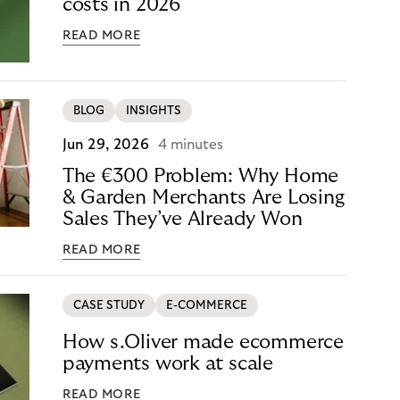
costs in 2026
READ MORE
BLOG
INSIGHTS
Jun 29, 2026
4 minutes
The €300 Problem: Why Home
& Garden Merchants Are Losing
Sales They’ve Already Won
READ MORE
CASE STUDY
E-COMMERCE
How s.Oliver made ecommerce
payments work at scale
READ MORE