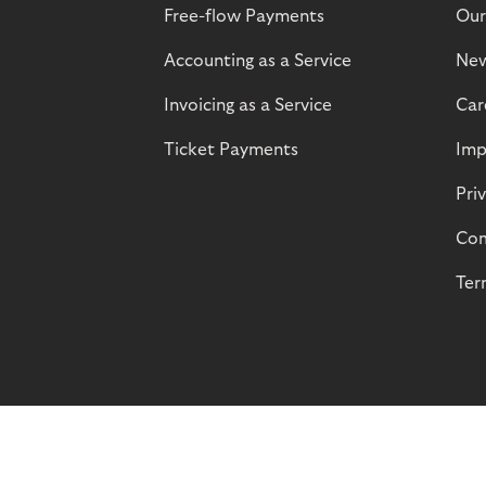
Free-flow Payments
Our
Accounting as a Service
Ne
Invoicing as a Service
Car
Ticket Payments
Imp
Pri
Com
Ter