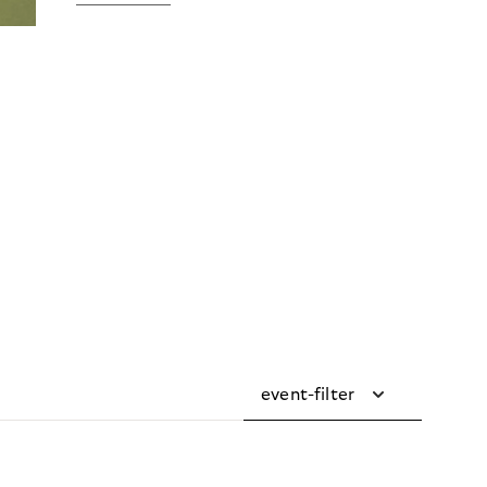
event-filter