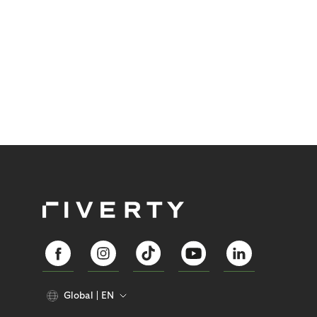
Global
EN