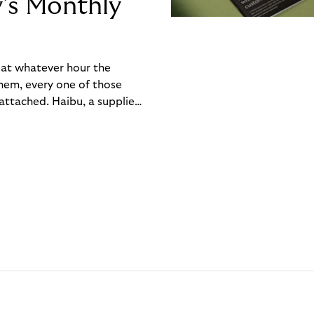
y’s Monthly
, at whatever hour the
hem, every one of those
ttached. Haibu, a supplier
ch friction that added up
rty’s Monthly Invoice,
 into a single invoice at