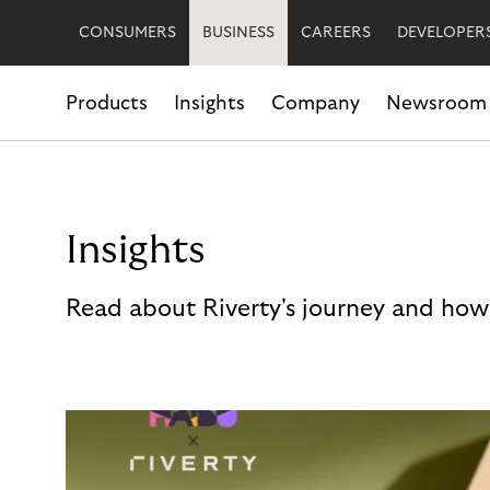
CONSUMERS
BUSINESS
CAREERS
DEVELOPER
Products
Insights
Company
Newsroom
Insights
Read about Riverty's journey and how