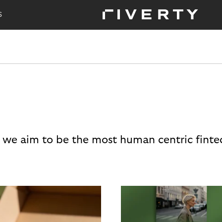
S
 we aim to be the most human centric finte