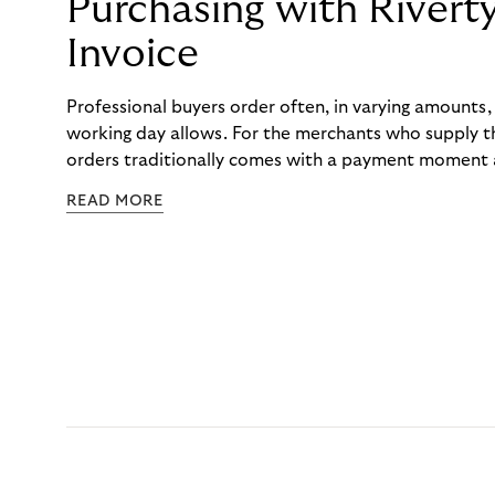
Purchasing with Rivert
Invoice
Professional buyers order often, in varying amounts
working day allows. For the merchants who supply t
orders traditionally comes with a payment moment a
to professional hairdressers and salons, saw how mu
READ MORE
to – and worked with Riverty to remove it. With Rive
Haibu’s customers now consolidate all their purchases
the end of the month.