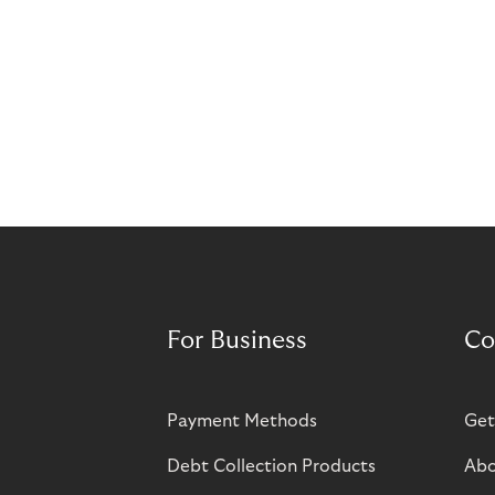
For Business
Co
Payment Methods
Get
Debt Collection Products
Abo