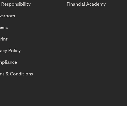
 Responsibility
Financial Academy
wsroom
eers
rint
vacy Policy
pliance
ms & Conditions
© Riverty 2026
Privacy and Cookies