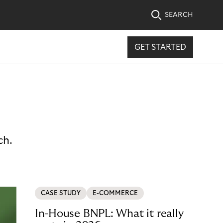
SEARCH
GET STARTED
ch.
CASE STUDY
E-COMMERCE
In-House BNPL: What it really