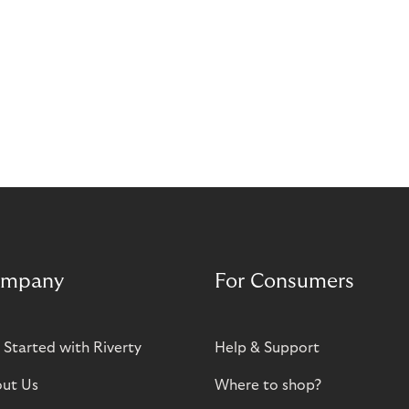
mpany
For Consumers
 Started with Riverty
Help & Support
ut Us
Where to shop?