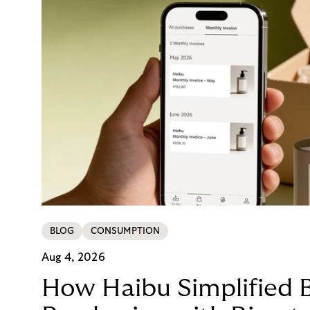
BLOG
CONSUMPTION
Aug 4, 2026
How Haibu Simplified 