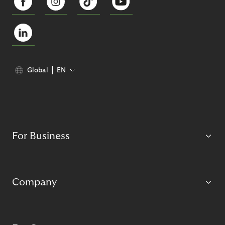
Global
EN
For Business
Company