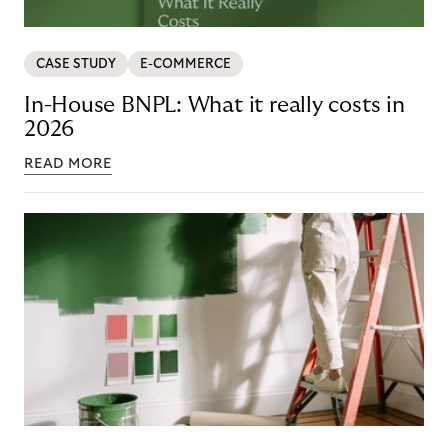
CASE STUDY
E-COMMERCE
In-House BNPL: What it really costs in
2026
READ MORE