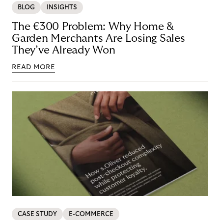
BLOG
INSIGHTS
The €300 Problem: Why Home &
Garden Merchants Are Losing Sales
They’ve Already Won
READ MORE
CASE STUDY
E-COMMERCE