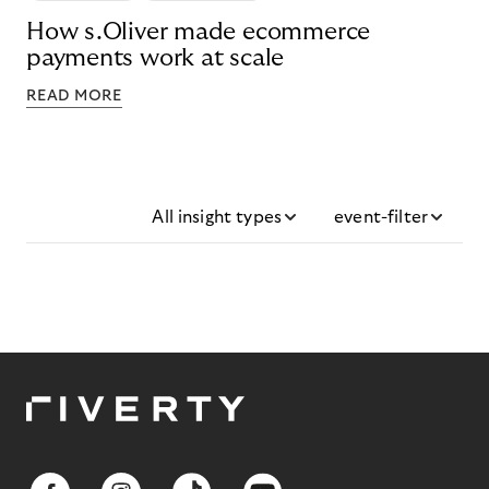
How s.Oliver made ecommerce
payments work at scale
READ MORE
All insight types
event-filter