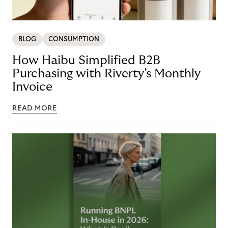
BLOG
CONSUMPTION
How Haibu Simplified B2B
Purchasing with Riverty’s Monthly
Invoice
READ MORE