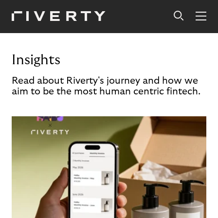
Insights
Read about Riverty's journey and how we
aim to be the most human centric fintech.