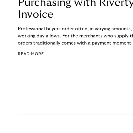
Purchasing with Rivert
Invoice
Professional buyers order often, in varying amounts
working day allows. For the merchants who supply t
orders traditionally comes with a payment moment a
to professional hairdressers and salons, saw how mu
READ MORE
to – and worked with Riverty to remove it. With Rive
Haibu’s customers now consolidate all their purchases
the end of the month.