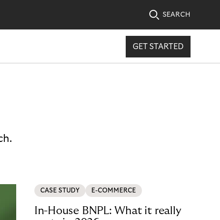
SEARCH
GET STARTED
ch.
CASE STUDY
E-COMMERCE
In-House BNPL: What it really