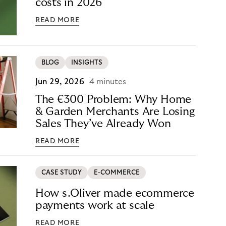
costs in 2026
READ MORE
BLOG
INSIGHTS
Jun 29, 2026
4 minutes
The €300 Problem: Why Home
& Garden Merchants Are Losing
Sales They’ve Already Won
READ MORE
CASE STUDY
E-COMMERCE
How s.Oliver made ecommerce
payments work at scale
READ MORE