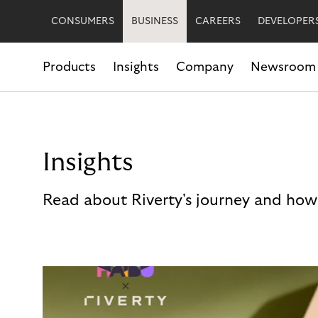
CONSUMERS
BUSINESS
CAREERS
DEVELOPER
Products
Insights
Company
Newsroom
Insights
Read about Riverty's journey and how