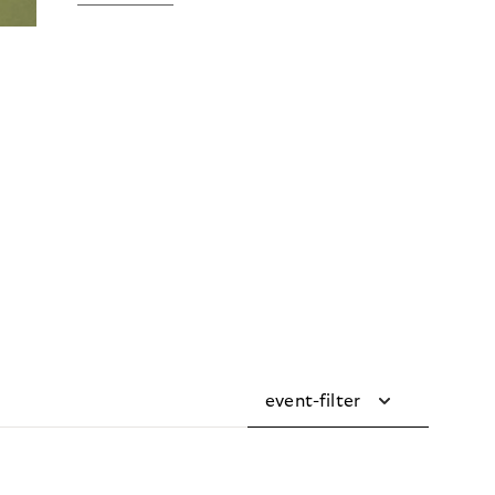
event-filter