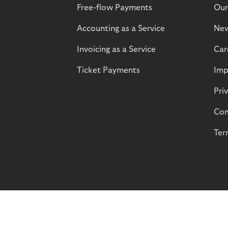
Free-flow Payments
Our
Accounting as a Service
Ne
Invoicing as a Service
Car
Ticket Payments
Imp
Pri
Com
Ter