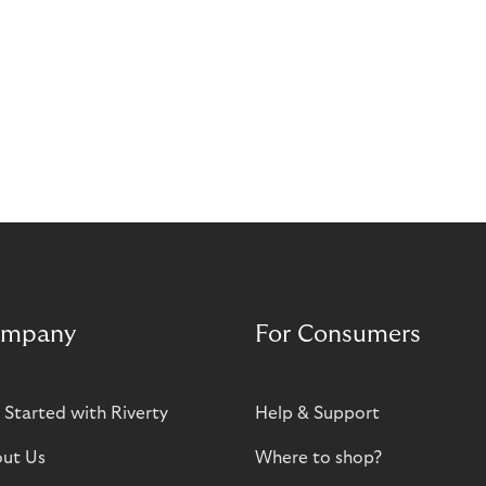
mpany
For Consumers
 Started with Riverty
Help & Support
ut Us
Where to shop?