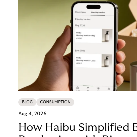
BLOG
CONSUMPTION
Aug 4, 2026
How Haibu Simplified 