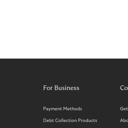
For Business
Co
Payment Methods
Get
Debt Collection Products
Abo