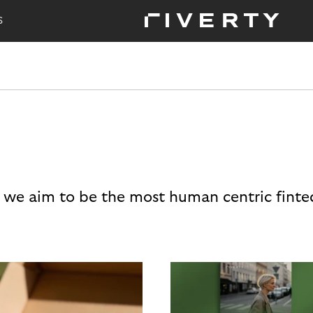
S
 we aim to be the most human centric finte