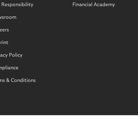
 Responsibility
Financial Academy
wsroom
eers
rint
vacy Policy
pliance
ms & Conditions
© Riverty 2026
Privacy and Cookies