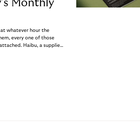
y’s Monthly
, at whatever hour the
hem, every one of those
ttached. Haibu, a supplier
ch friction that added up
rty’s Monthly Invoice,
 into a single invoice at