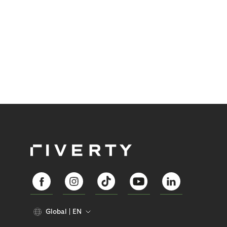
Global
EN