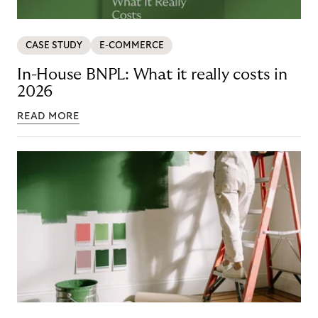
CASE STUDY
E-COMMERCE
In-House BNPL: What it really costs in
2026
READ MORE