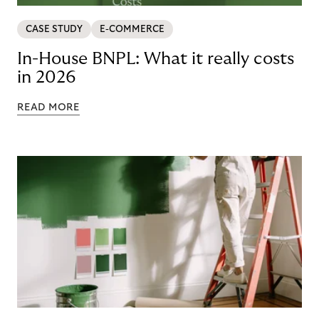
CASE STUDY
E-COMMERCE
In-House BNPL: What it really costs
in 2026
READ MORE