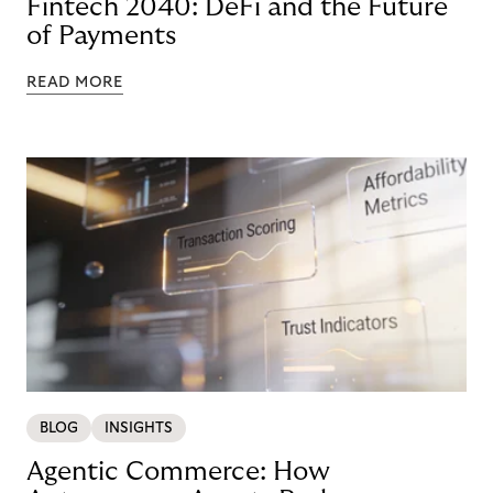
Fintech 2040: DeFi and the Future
of Payments
READ MORE
BLOG
INSIGHTS
Agentic Commerce: How