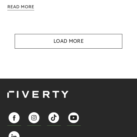
READ MORE
LOAD MORE