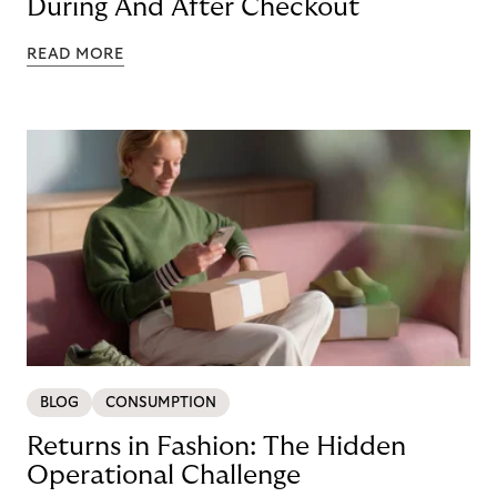
During And After Checkout
READ MORE
BLOG
CONSUMPTION
Returns in Fashion: The Hidden
Operational Challenge