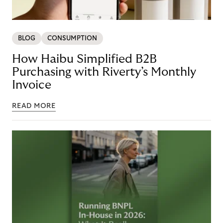
BLOG
CONSUMPTION
How Haibu Simplified B2B
Purchasing with Riverty’s Monthly
Invoice
READ MORE