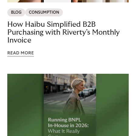
BLOG
CONSUMPTION
How Haibu Simplified B2B
Purchasing with Riverty’s Monthly
Invoice
READ MORE