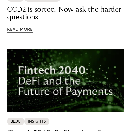
CCD2 is sorted. Now ask the harder
questions
READ MORE
BLOG
INSIGHTS