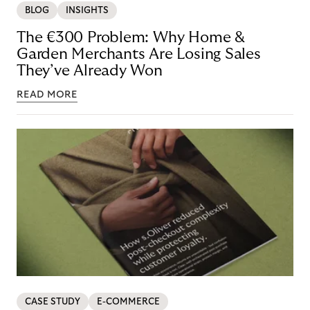
BLOG
INSIGHTS
The €300 Problem: Why Home &
Garden Merchants Are Losing Sales
They’ve Already Won
READ MORE
CASE STUDY
E-COMMERCE