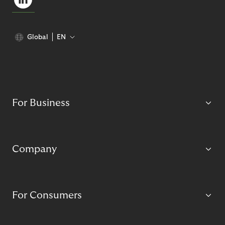
Global
EN
For Business
Company
For Consumers