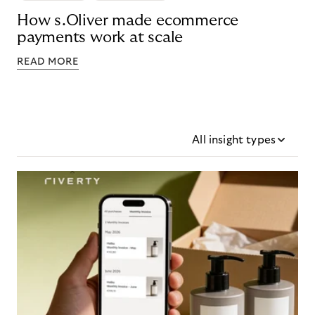
How s.Oliver made ecommerce
payments work at scale
READ MORE
All insight types