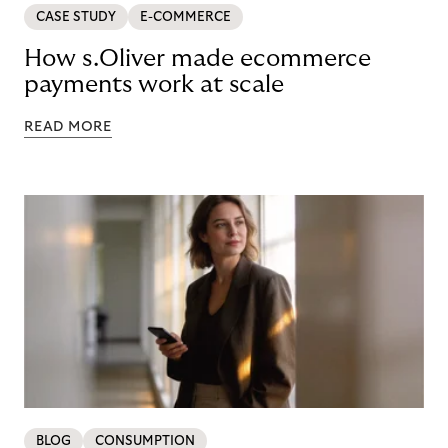
CASE STUDY
E-COMMERCE
How s.Oliver made ecommerce
payments work at scale
READ MORE
BLOG
CONSUMPTION