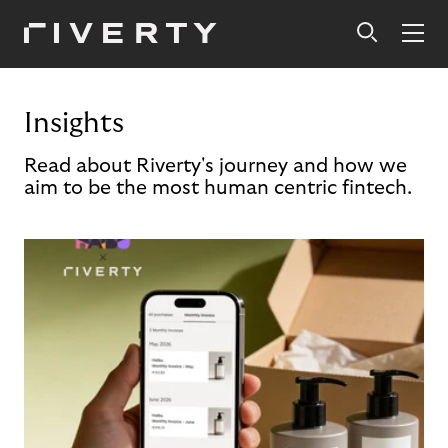
Insights
Read about Riverty's journey and how we
aim to be the most human centric fintech.