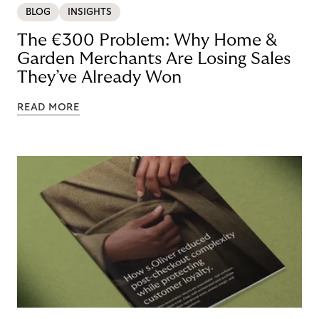
BLOG
INSIGHTS
The €300 Problem: Why Home &
Garden Merchants Are Losing Sales
They’ve Already Won
READ MORE