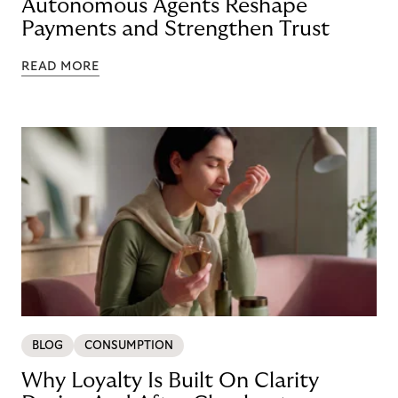
Autonomous Agents Reshape
Payments and Strengthen Trust
READ MORE
BLOG
CONSUMPTION
Why Loyalty Is Built On Clarity