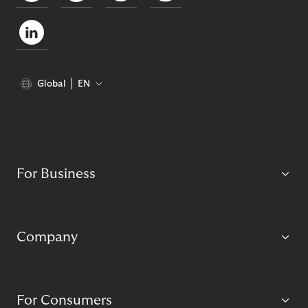
Global
EN
For Business
Company
For Consumers