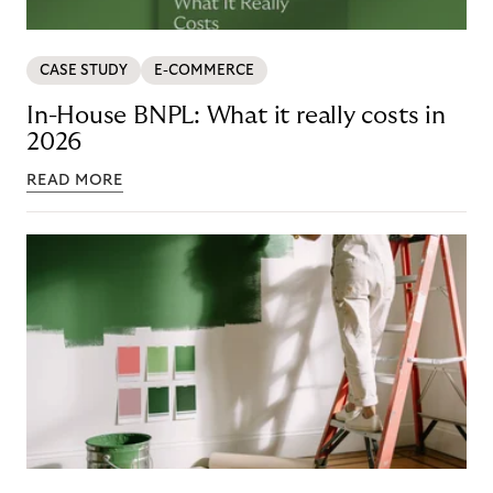
CASE STUDY
E-COMMERCE
In-House BNPL: What it really costs in
2026
READ MORE