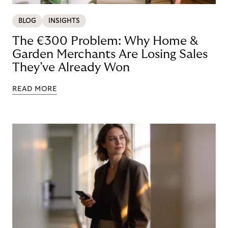
BLOG
INSIGHTS
The €300 Problem: Why Home &
Garden Merchants Are Losing Sales
They’ve Already Won
READ MORE