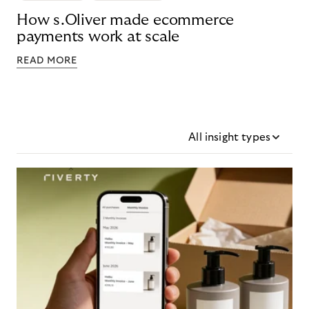
How s.Oliver made ecommerce
payments work at scale
READ MORE
All insight types