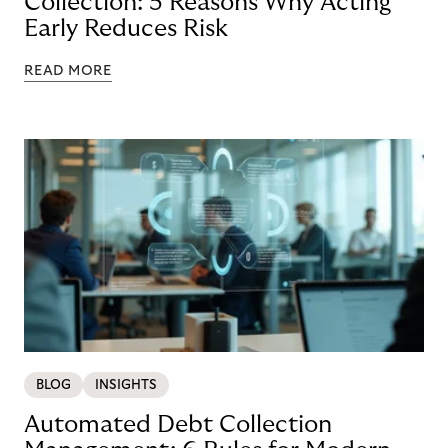
Collection: 5 Reasons Why Acting
Early Reduces Risk
READ MORE
BLOG
INSIGHTS
Automated Debt Collection