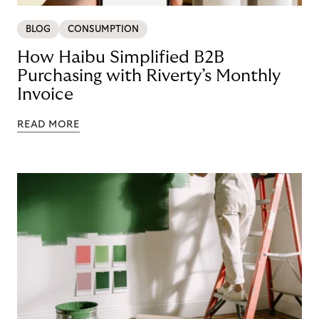
BLOG
CONSUMPTION
How Haibu Simplified B2B
Purchasing with Riverty’s Monthly
Invoice
READ MORE