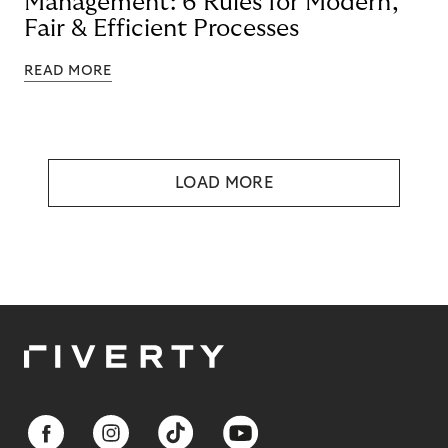
Management: 6 Rules for Modern,
Fair & Efficient Processes
READ MORE
LOAD MORE