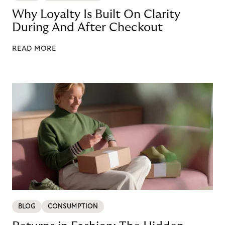
Why Loyalty Is Built On Clarity
During And After Checkout
READ MORE
BLOG
CONSUMPTION