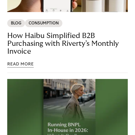
BLOG
CONSUMPTION
How Haibu Simplified B2B
Purchasing with Riverty’s Monthly
Invoice
READ MORE