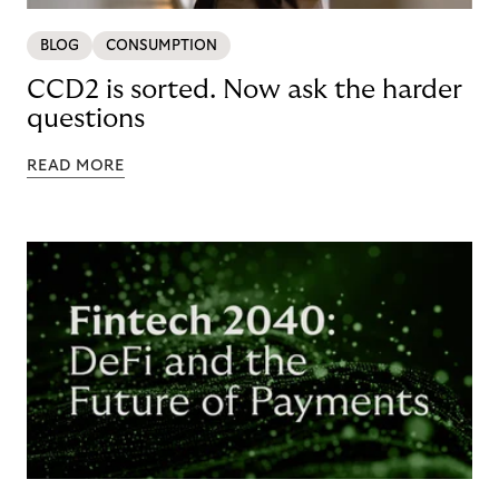
BLOG
CONSUMPTION
CCD2 is sorted. Now ask the harder
questions
READ MORE