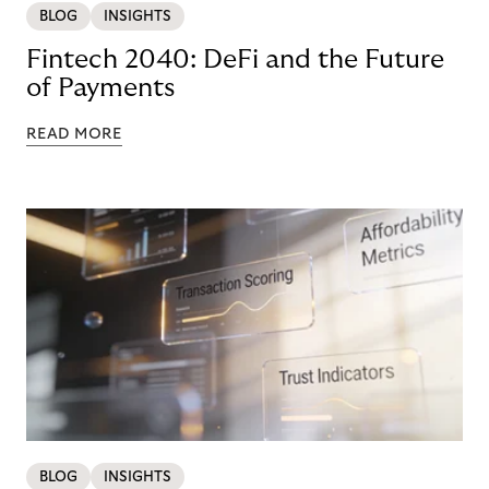
BLOG
INSIGHTS
Fintech 2040: DeFi and the Future
of Payments
READ MORE
BLOG
INSIGHTS