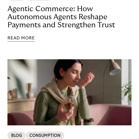
Agentic Commerce: How
Autonomous Agents Reshape
Payments and Strengthen Trust
READ MORE
BLOG
CONSUMPTION