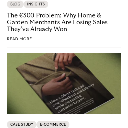
BLOG
INSIGHTS
The €300 Problem: Why Home &
Garden Merchants Are Losing Sales
They’ve Already Won
READ MORE
CASE STUDY
E-COMMERCE