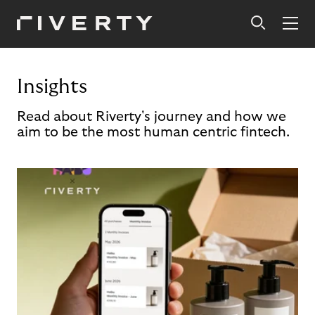
Insights
Read about Riverty's journey and how we
aim to be the most human centric fintech.