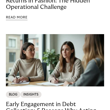
Returns in Fashion: The Hidden
Operational Challenge
READ MORE
BLOG
INSIGHTS
Early Engagement in Debt