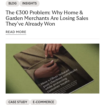
BLOG
INSIGHTS
The €300 Problem: Why Home &
Garden Merchants Are Losing Sales
They’ve Already Won
READ MORE
CASE STUDY
E-COMMERCE