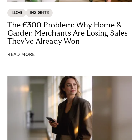
BLOG
INSIGHTS
The €300 Problem: Why Home &
Garden Merchants Are Losing Sales
They’ve Already Won
READ MORE