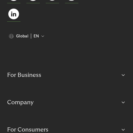
Global
EN
For Business
Company
For Consumers