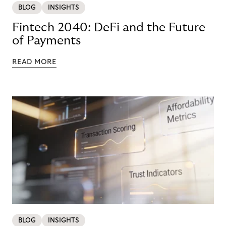
BLOG
INSIGHTS
Fintech 2040: DeFi and the Future
of Payments
READ MORE
BLOG
INSIGHTS