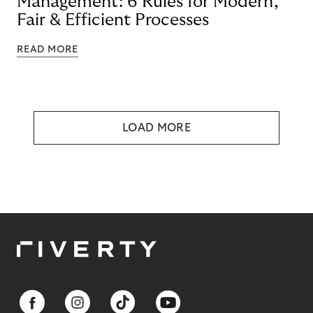
Management: 6 Rules for Modern,
Fair & Efficient Processes
READ MORE
LOAD MORE