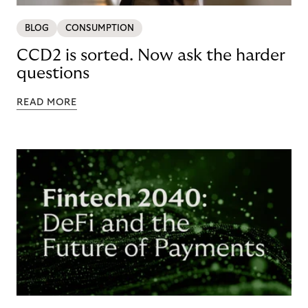
BLOG
CONSUMPTION
CCD2 is sorted. Now ask the harder
questions
READ MORE