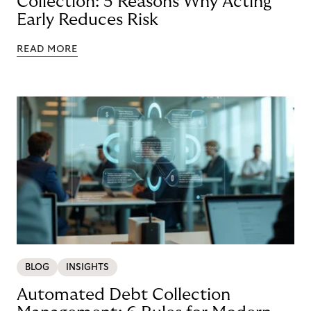
Collection: 5 Reasons Why Acting
Early Reduces Risk
READ MORE
BLOG
INSIGHTS
Automated Debt Collection