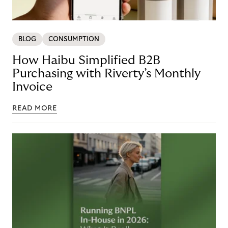
BLOG
CONSUMPTION
How Haibu Simplified B2B
Purchasing with Riverty’s Monthly
Invoice
READ MORE