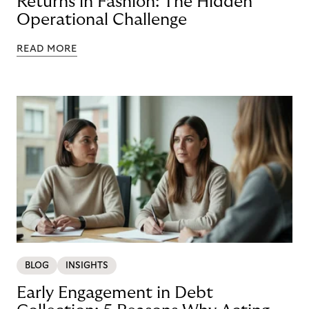
Returns in Fashion: The Hidden
Operational Challenge
READ MORE
BLOG
INSIGHTS
Early Engagement in Debt