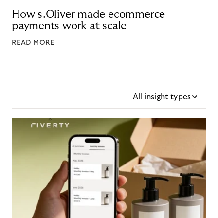
How s.Oliver made ecommerce
payments work at scale
READ MORE
All insight types