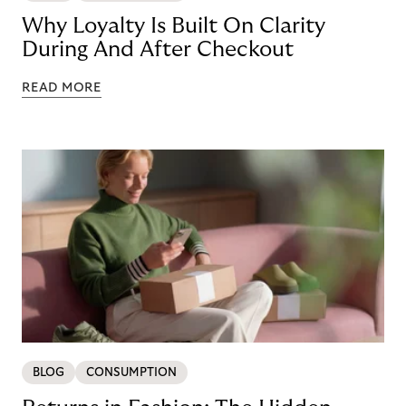
Why Loyalty Is Built On Clarity
During And After Checkout
READ MORE
BLOG
CONSUMPTION