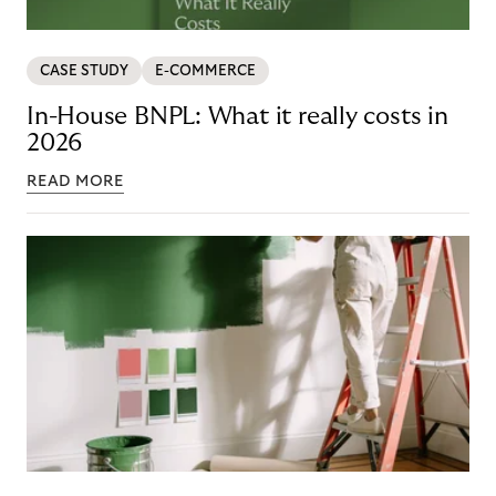
CASE STUDY
E-COMMERCE
In-House BNPL: What it really costs in
2026
READ MORE