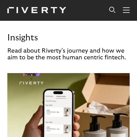
Insights
Read about Riverty's journey and how we
aim to be the most human centric fintech.