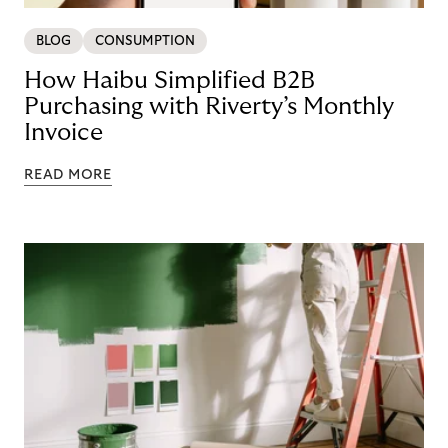
BLOG
CONSUMPTION
How Haibu Simplified B2B
Purchasing with Riverty’s Monthly
Invoice
READ MORE