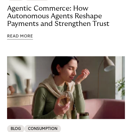
Agentic Commerce: How
Autonomous Agents Reshape
Payments and Strengthen Trust
READ MORE
BLOG
CONSUMPTION