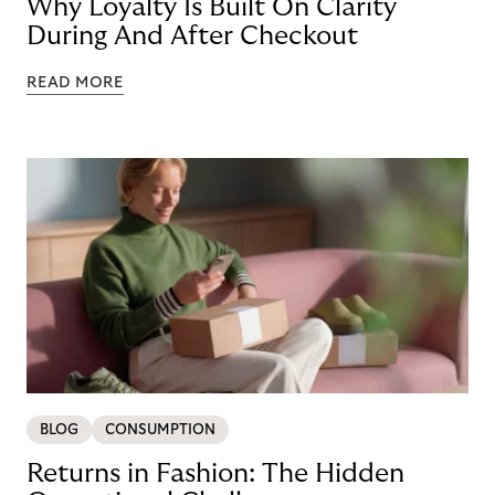
Why Loyalty Is Built On Clarity
During And After Checkout
READ MORE
BLOG
CONSUMPTION
Returns in Fashion: The Hidden