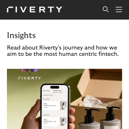
Insights
Read about Riverty's journey and how we
aim to be the most human centric fintech.