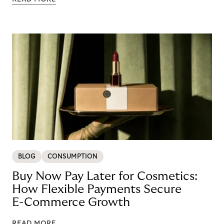
BLOG
CONSUMPTION
Buy Now Pay Later for Cosmetics:
How Flexible Payments Secure
E-Commerce Growth
READ MORE