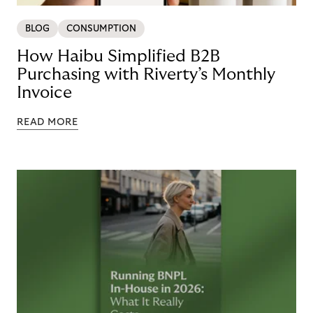
BLOG
CONSUMPTION
How Haibu Simplified B2B
Purchasing with Riverty’s Monthly
Invoice
READ MORE