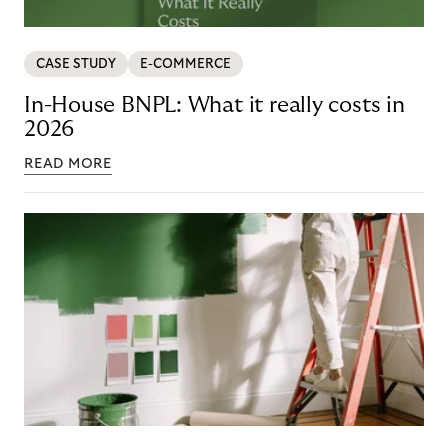
CASE STUDY
E-COMMERCE
In-House BNPL: What it really costs in
2026
READ MORE