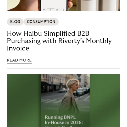
BLOG
CONSUMPTION
How Haibu Simplified B2B
Purchasing with Riverty’s Monthly
Invoice
READ MORE