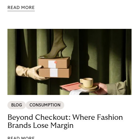
READ MORE
BLOG
CONSUMPTION
Beyond Checkout: Where Fashion
Brands Lose Margin
READ MORE