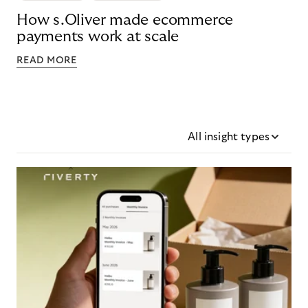
How s.Oliver made ecommerce
payments work at scale
READ MORE
All insight types