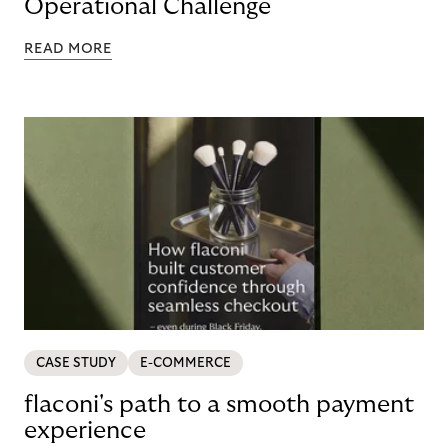
Operational Challenge
READ MORE
CASE STUDY
E-COMMERCE
flaconi's path to a smooth payment
experience