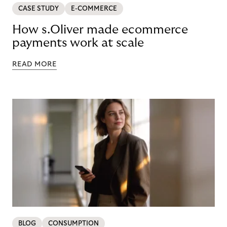
CASE STUDY
E-COMMERCE
How s.Oliver made ecommerce
payments work at scale
READ MORE
BLOG
CONSUMPTION