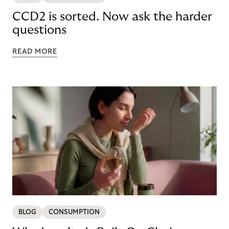
CCD2 is sorted. Now ask the harder
questions
READ MORE
BLOG
CONSUMPTION