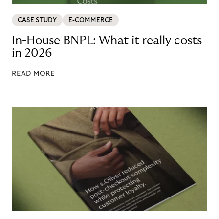
CASE STUDY
E-COMMERCE
In-House BNPL: What it really costs
in 2026
READ MORE