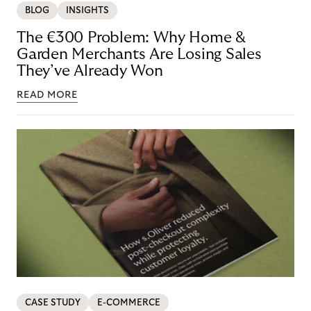
BLOG
INSIGHTS
The €300 Problem: Why Home &
Garden Merchants Are Losing Sales
They’ve Already Won
READ MORE
CASE STUDY
E-COMMERCE