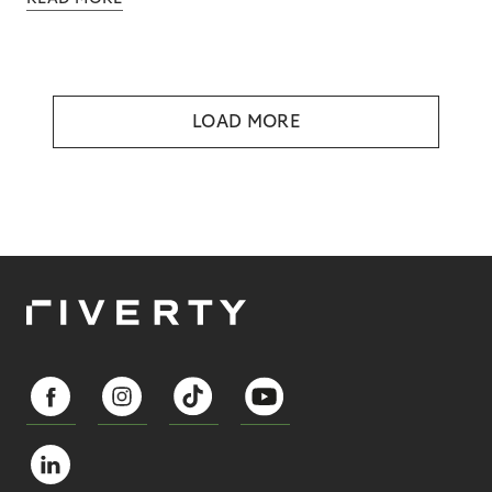
LOAD MORE