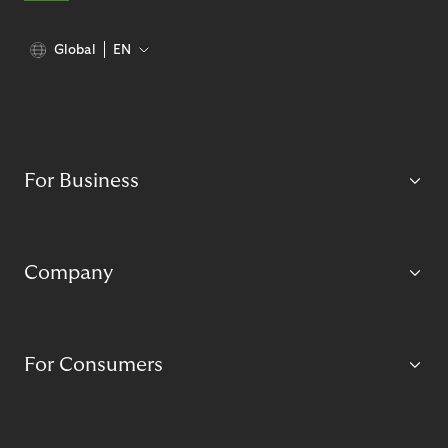
Global
EN
For Business
Company
For Consumers