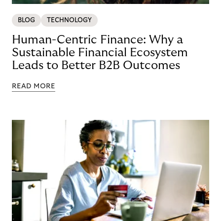
BLOG
TECHNOLOGY
Human-Centric Finance: Why a
Sustainable Financial Ecosystem
Leads to Better B2B Outcomes
READ MORE