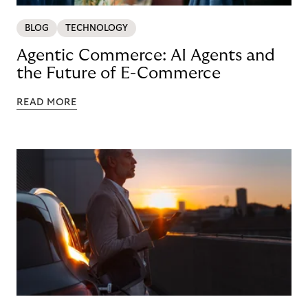
BLOG
TECHNOLOGY
Agentic Commerce: AI Agents and
the Future of E-Commerce
READ MORE