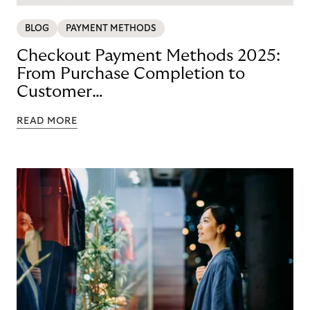
BLOG
PAYMENT METHODS
Checkout Payment Methods 2025:
From Purchase Completion to
Customer
Loyalty with BNPL
READ MORE