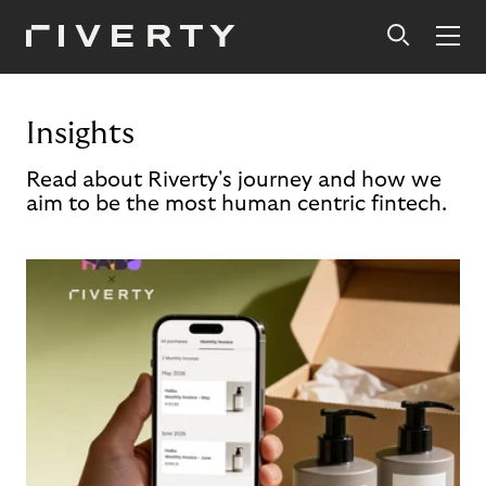
Insights
Read about Riverty's journey and how we
aim to be the most human centric fintech.