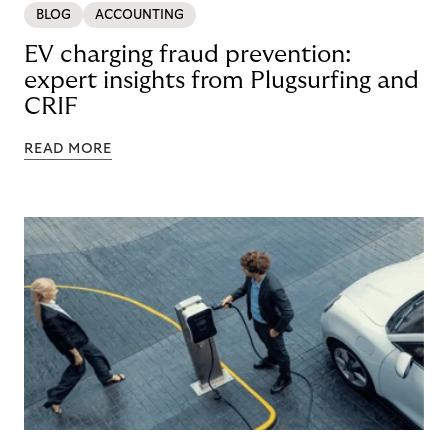
BLOG
ACCOUNTING
EV charging fraud prevention:
expert insights from Plugsurfing and
CRIF
READ MORE