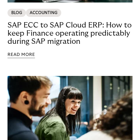
BLOG
ACCOUNTING
SAP ECC to SAP Cloud ERP: How to
keep Finance operating predictably
during SAP migration
READ MORE