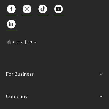
Global
EN
For Business
Company