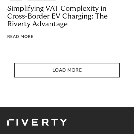
Simplifying VAT Complexity in
Cross-Border EV Charging: The
Riverty Advantage
READ MORE
LOAD MORE