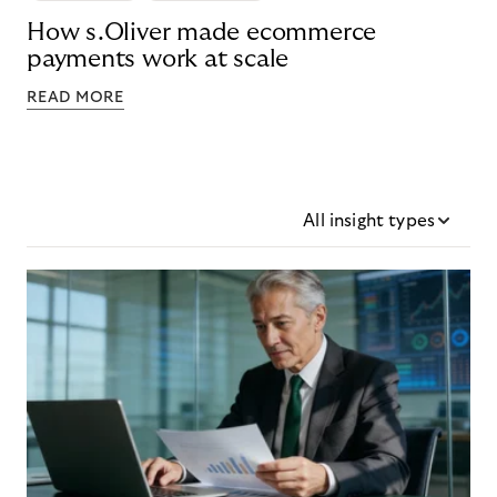
How s.Oliver made ecommerce
payments work at scale
READ MORE
All insight types