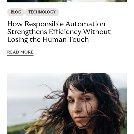
BLOG
TECHNOLOGY
How Responsible Automation
Strengthens Efficiency Without
Losing the Human Touch
READ MORE