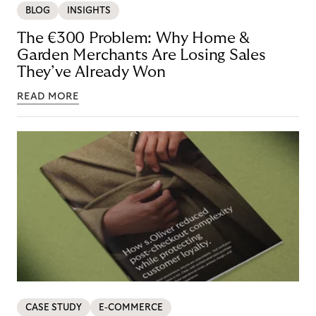
BLOG
INSIGHTS
The €300 Problem: Why Home &
Garden Merchants Are Losing Sales
They’ve Already Won
READ MORE
CASE STUDY
E-COMMERCE