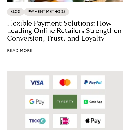
BLOG
PAYMENT METHODS
Flexible Payment Solutions: How
Leading Online Retailers Strengthen
Conversion, Trust, and Loyalty
READ MORE