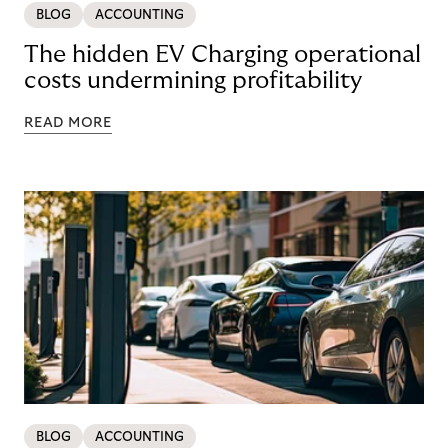
BLOG
ACCOUNTING
The hidden EV Charging operational
costs undermining profitability
READ MORE
BLOG
ACCOUNTING