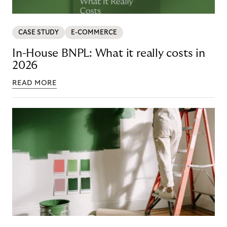
CASE STUDY
E-COMMERCE
In-House BNPL: What it really costs in
2026
READ MORE