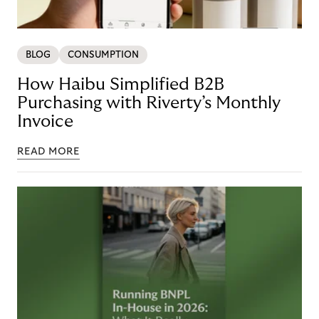
BLOG
CONSUMPTION
How Haibu Simplified B2B
Purchasing with Riverty’s Monthly
Invoice
READ MORE